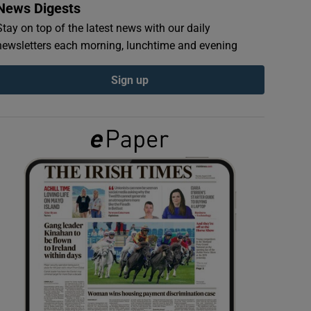
News Digests
Stay on top of the latest news with our daily
newsletters each morning, lunchtime and evening
Sign up