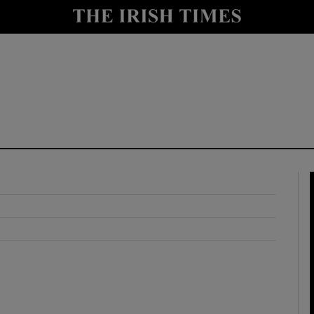
y
Show Technology sub sections
Show Science sub sections
Show Motors sub sections
Show Podcasts sub sections