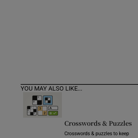
Competiti
Newslette
Weather F
YOU MAY ALSO LIKE...
Crosswords & Puzzles
Crosswords & puzzles to keep