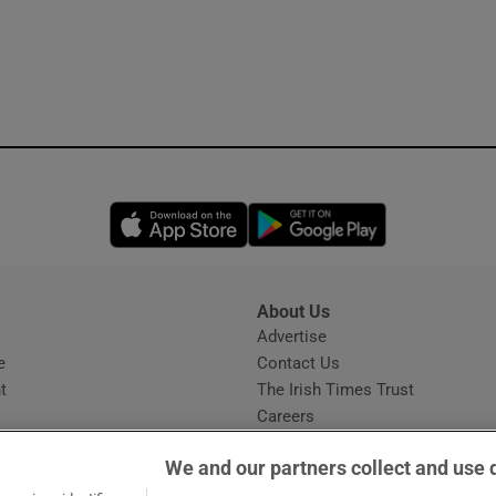
Opens in new window
Opens in new 
About Us
s
Advertise
Opens in new window
e
Contact Us
t
The Irish Times Trust
Careers
Share a confidential tip
We and our partners collect and use 