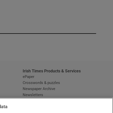
window
Irish Times Products & Services
ePaper
Crosswords & puzzles
Newspaper Archive
Newsletters
Opens in new window
Article Index
data
Opens in new window
Discount Codes