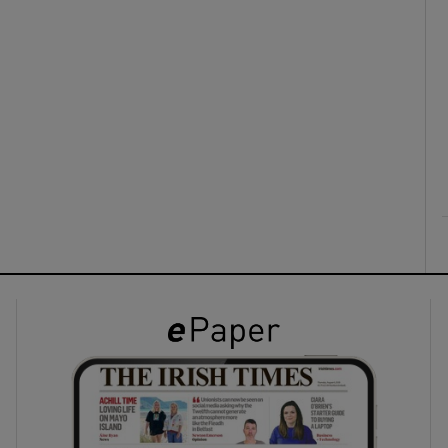
ons
rs
orecast