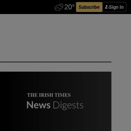
Subscribe
Sign In