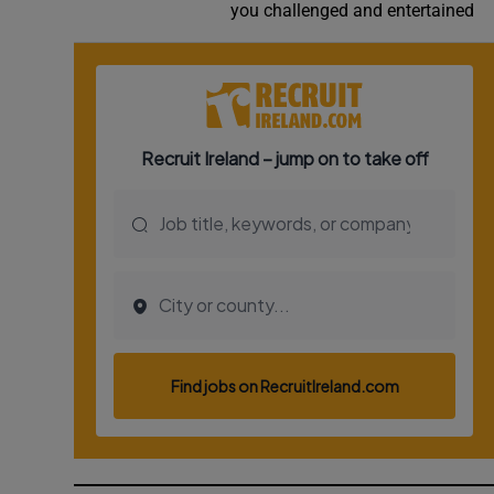
you challenged and entertained