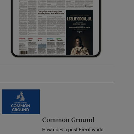
Common Ground
How does a post-Brexit world