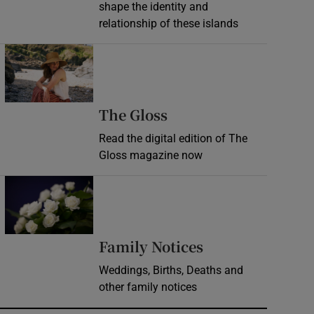
shape the identity and
relationship of these islands
Opens in new window
Opens in new wind
The Gloss
Read the digital edition of The
Gloss magazine now
Opens in new window
Opens in new 
Family Notices
Weddings, Births, Deaths and
other family notices