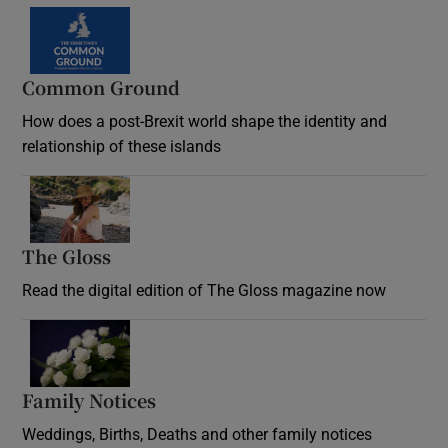
Common Ground
How does a post-Brexit world shape the identity and
relationship of these islands
Opens in new window
The Gloss
Opens in new window
Read the digital edition of The Gloss magazine now
Opens in new window
Family Notices
Opens in new window
Weddings, Births, Deaths and other family notices