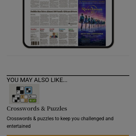
YOU MAY ALSO LIKE...
Crosswords & Puzzles
Crosswords & puzzles to keep you challenged and
entertained