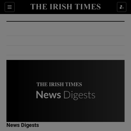
Show Culture sub sections
Sections
Show Environment sub sections
Show Technology sub sections
Show Science sub sections
Show Motors sub sections
News Digests