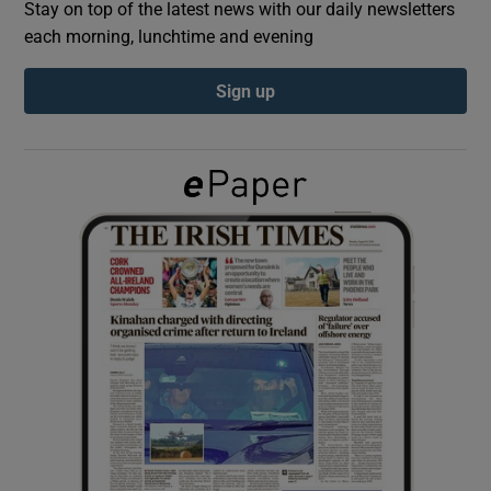
Stay on top of the latest news with our daily newsletters
each morning, lunchtime and evening
Show Podcasts sub sections
Sign up
Show Gaeilge sub sections
Show History sub sections
 window
Show Sponsored sub sections