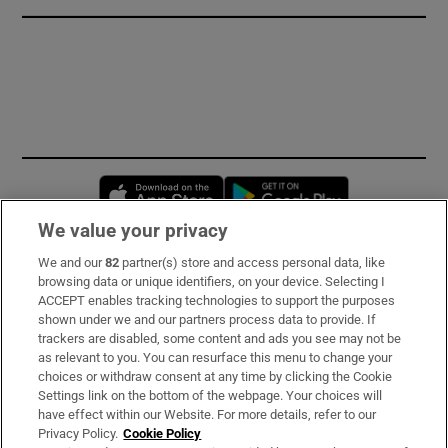
Opens in new window
Opens in new 
We value your privacy
We and our
82
partner(s) store and access personal data, like
Subscribe
browsing data or unique identifiers, on your device. Selecting I
ACCEPT enables tracking technologies to support the purposes
Support
shown under we and our partners process data to provide. If
trackers are disabled, some content and ads you see may not be
About Us
as relevant to you. You can resurface this menu to change your
choices or withdraw consent at any time by clicking the Cookie
Irish Times Products & Services
Settings link on the bottom of the webpage. Your choices will
have effect within our Website. For more details, refer to our
Privacy Policy.
Cookie Policy