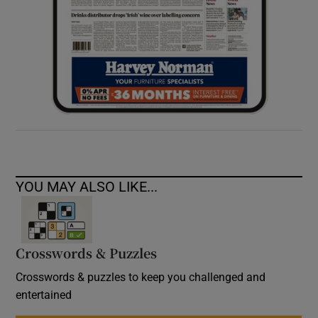
YOU MAY ALSO LIKE...
Crosswords & Puzzles
Crosswords & puzzles to keep you challenged and
entertained