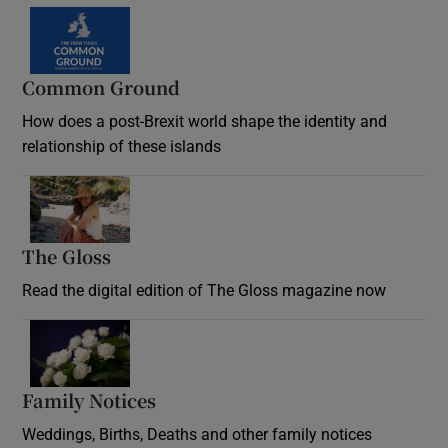
Common Ground
How does a post-Brexit world shape the identity and
relationship of these islands
Opens in new window
The Gloss
Opens in new window
Read the digital edition of The Gloss magazine now
Opens in new window
Family Notices
Opens in new window
Weddings, Births, Deaths and other family notices