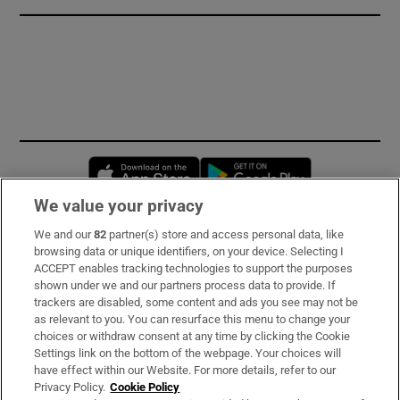
Opens in new window
Opens in new 
We value your privacy
We and our
82
partner(s) store and access personal data, like
Subscribe
browsing data or unique identifiers, on your device. Selecting I
ACCEPT enables tracking technologies to support the purposes
Support
shown under we and our partners process data to provide. If
trackers are disabled, some content and ads you see may not be
About Us
as relevant to you. You can resurface this menu to change your
choices or withdraw consent at any time by clicking the Cookie
Irish Times Products & Services
Settings link on the bottom of the webpage. Your choices will
have effect within our Website. For more details, refer to our
Privacy Policy.
Cookie Policy