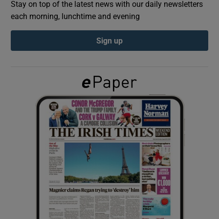
Stay on top of the latest news with our daily newsletters
each morning, lunchtime and evening
Show Podcasts sub sections
Sign up
Show Gaeilge sub sections
Show History sub sections
 window
Show Sponsored sub sections