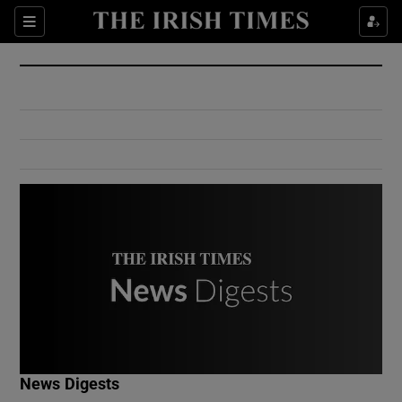
Show Culture sub sections
Sections
Show Environment sub sections
Show Technology sub sections
Show Science sub sections
Show Motors sub sections
News Digests