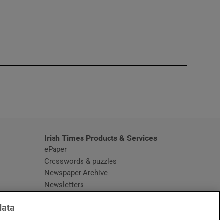
window
Irish Times Products & Services
ePaper
Crosswords & puzzles
Newspaper Archive
Newsletters
Opens in new window
Article Index
data
Opens in new window
Discount Codes