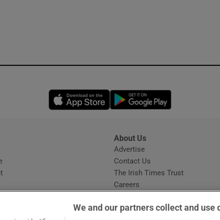
Opens in new window
Opens in new 
About Us
s
Advertise
Opens in new window
e
Contact Us
t
The Irish Times Trust
Careers
Share a confidential tip
We and our partners collect and use 