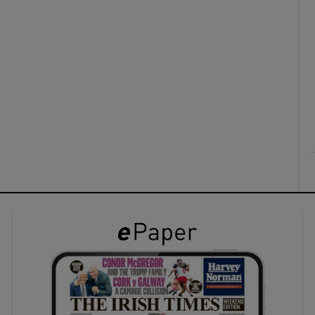
ons
rs
orecast