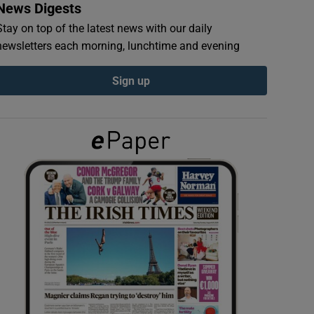
News Digests
Stay on top of the latest news with our daily
newsletters each morning, lunchtime and evening
Sign up