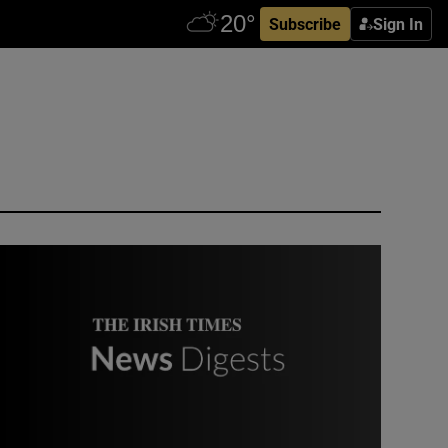
Subscribe
Sign In