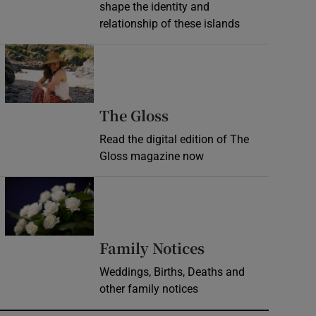
shape the identity and
relationship of these islands
Opens in new window
Opens in new wind
The Gloss
Read the digital edition of The
Gloss magazine now
Opens in new window
Opens in new 
Family Notices
Weddings, Births, Deaths and
other family notices