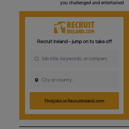
you challenged and entertained