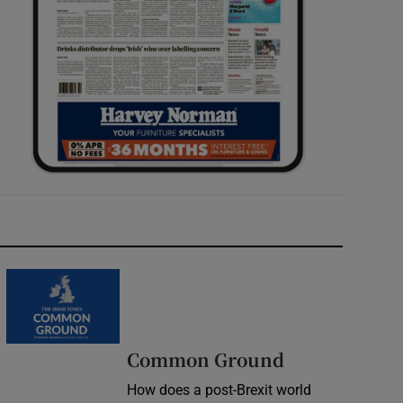
Common Ground
How does a post-Brexit world