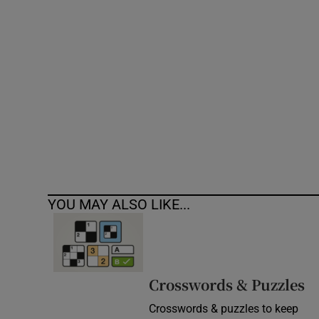
Competiti
Newslette
Weather F
YOU MAY ALSO LIKE...
Crosswords & Puzzles
Crosswords & puzzles to keep