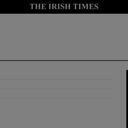
y
Show Technology sub sections
Show Science sub sections
Show Motors sub sections
Show Podcasts sub sections