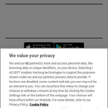
Opens in new window
Opens in new 
We value your privacy
We and our
82
partner(s) store and access personal data, like
Subscribe
browsing data or unique identifiers, on your device. Selecting I
ACCEPT enables tracking technologies to support the purposes
Support
shown under we and our partners process data to provide. If
trackers are disabled, some content and ads you see may not be
About Us
as relevant to you. You can resurface this menu to change your
choices or withdraw consent at any time by clicking the Cookie
Irish Times Products & Services
Settings link on the bottom of the webpage. Your choices will
have effect within our Website. For more details, refer to our
Privacy Policy.
Cookie Policy