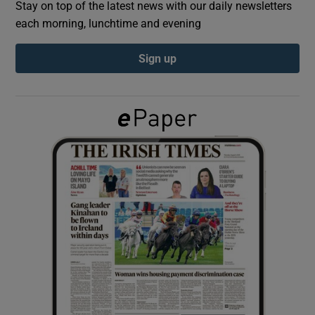
Stay on top of the latest news with our daily newsletters
each morning, lunchtime and evening
Show Podcasts sub sections
Sign up
Show Gaeilge sub sections
Show History sub sections
 window
Show Sponsored sub sections