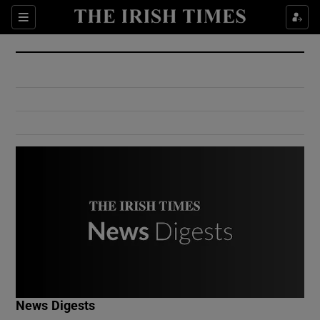
Show Culture sub sections
Sections
Show Environment sub sections
Show Technology sub sections
Show Science sub sections
Show Motors sub sections
News Digests