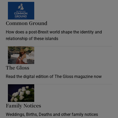
Common Ground
How does a post-Brexit world shape the identity and
relationship of these islands
Opens in new window
The Gloss
Opens in new window
Read the digital edition of The Gloss magazine now
Opens in new window
Family Notices
Opens in new window
Weddings, Births, Deaths and other family notices