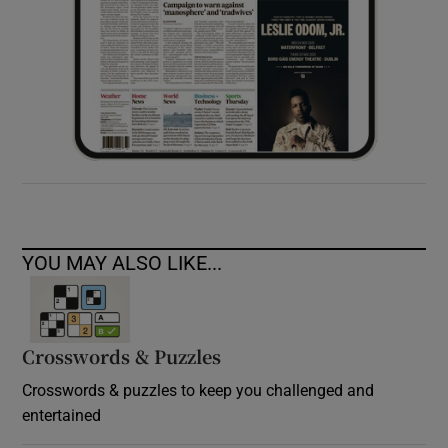
YOU MAY ALSO LIKE...
Crosswords & Puzzles
Crosswords & puzzles to keep you challenged and
entertained