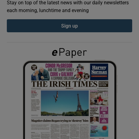
Stay on top of the latest news with our daily newsletters
each morning, lunchtime and evening
Show Podcasts sub sections
Sign up
Show Gaeilge sub sections
Show History sub sections
 window
Show Sponsored sub sections