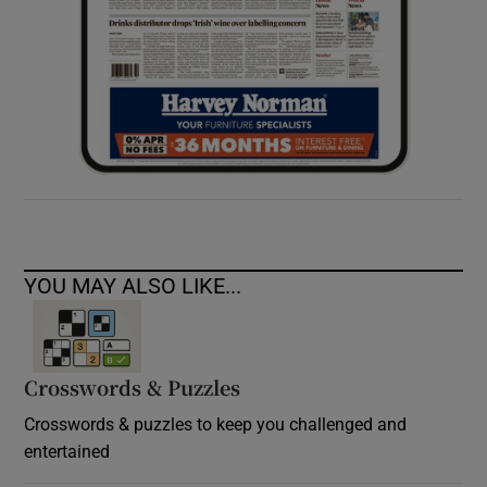
YOU MAY ALSO LIKE...
Crosswords & Puzzles
Crosswords & puzzles to keep you challenged and
entertained