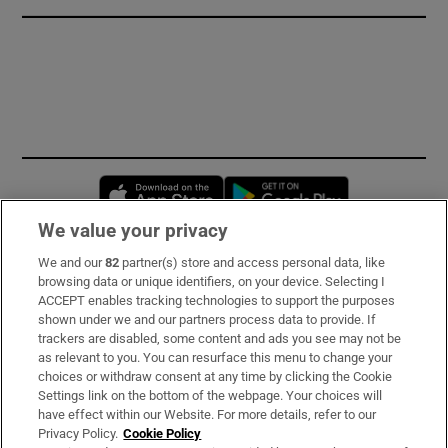
Opens in new window
Opens in new 
We value your privacy
We and our
82
partner(s) store and access personal data, like
Subscribe
browsing data or unique identifiers, on your device. Selecting I
ACCEPT enables tracking technologies to support the purposes
Support
shown under we and our partners process data to provide. If
trackers are disabled, some content and ads you see may not be
About Us
as relevant to you. You can resurface this menu to change your
choices or withdraw consent at any time by clicking the Cookie
Irish Times Products & Services
Settings link on the bottom of the webpage. Your choices will
have effect within our Website. For more details, refer to our
Privacy Policy.
Cookie Policy