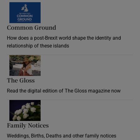
Common Ground
How does a post-Brexit world shape the identity and
relationship of these islands
Opens in new window
The Gloss
Opens in new window
Read the digital edition of The Gloss magazine now
Opens in new window
Family Notices
Opens in new window
Weddings, Births, Deaths and other family notices