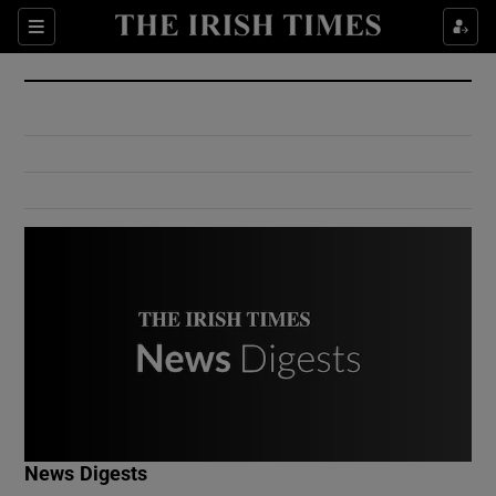
Show Culture sub sections
Sections
Show Environment sub sections
Show Technology sub sections
Show Science sub sections
Show Motors sub sections
News Digests