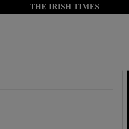
y
Show Technology sub sections
Show Science sub sections
Show Motors sub sections
Show Podcasts sub sections