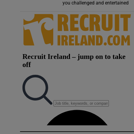
you challenged and entertained