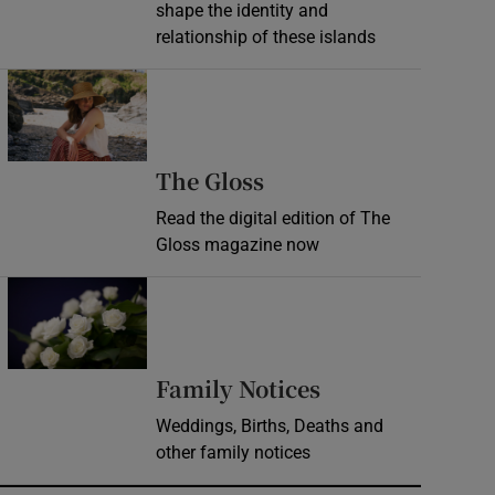
shape the identity and
relationship of these islands
Opens in new window
Opens in new wind
The Gloss
Read the digital edition of The
Gloss magazine now
Opens in new window
Opens in new 
Family Notices
Weddings, Births, Deaths and
other family notices