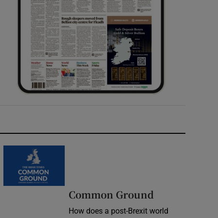
Common Ground
How does a post-Brexit world