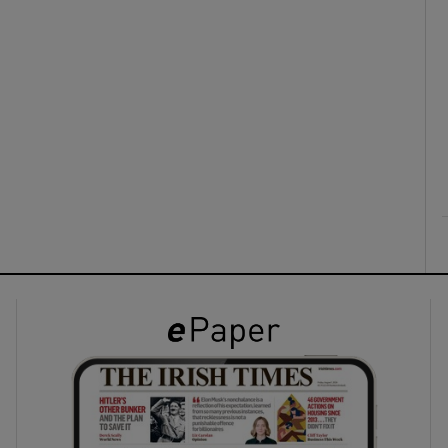
ons
rs
orecast