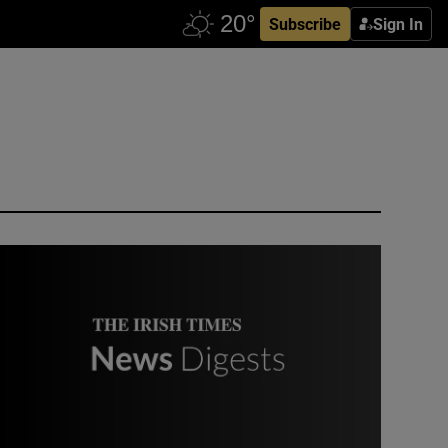
Subscribe
Sign In