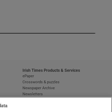
window
Irish Times Products & Services
ePaper
Crosswords & puzzles
Newspaper Archive
Newsletters
Opens in new window
Article Index
data
Opens in new window
Discount Codes