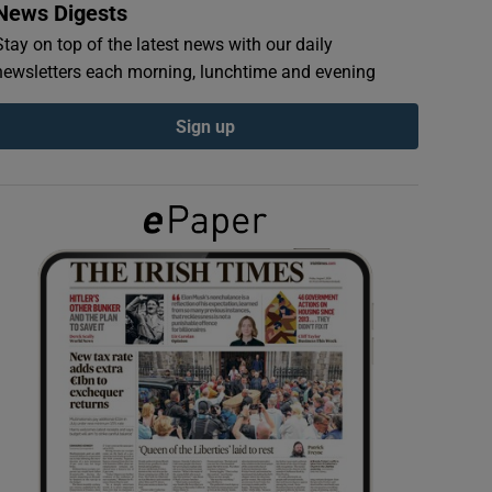
News Digests
Stay on top of the latest news with our daily
newsletters each morning, lunchtime and evening
Sign up