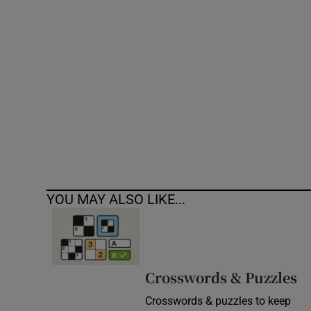
Competiti
Newslette
Weather F
YOU MAY ALSO LIKE...
Crosswords & Puzzles
Crosswords & puzzles to keep