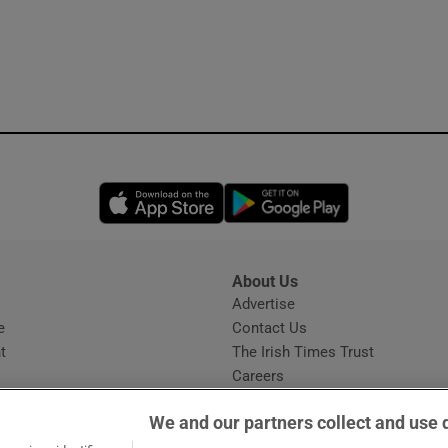
Opens in new window
Opens in new 
About Us
s
Advertise
Opens in new window
e
Contact Us
t
The Irish Times Trust
Careers
Share a confidential tip
We and our partners collect and use 