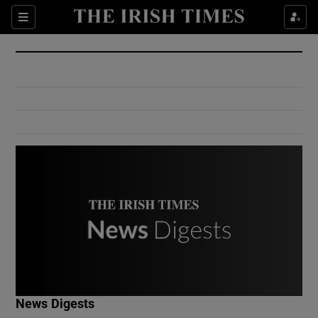
Show Culture sub sections
Sections
Show Environment sub sections
Show Technology sub sections
Show Science sub sections
Show Motors sub sections
News Digests