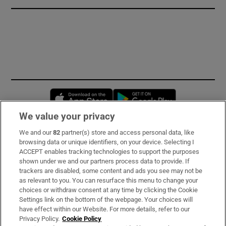
Opens in new window
Opens in new 
We value your privacy
We and our
82
partner(s) store and access personal data, like
Subscribe
browsing data or unique identifiers, on your device. Selecting I
ACCEPT enables tracking technologies to support the purposes
Support
shown under we and our partners process data to provide. If
trackers are disabled, some content and ads you see may not be
About Us
as relevant to you. You can resurface this menu to change your
choices or withdraw consent at any time by clicking the Cookie
Irish Times Products & Services
Settings link on the bottom of the webpage. Your choices will
have effect within our Website. For more details, refer to our
Privacy Policy.
Cookie Policy