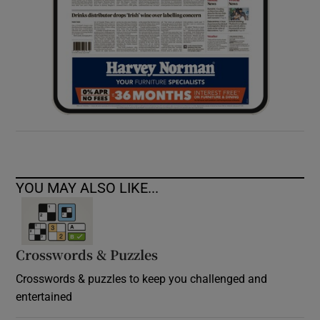
YOU MAY ALSO LIKE...
Crosswords & Puzzles
Crosswords & puzzles to keep you challenged and
entertained