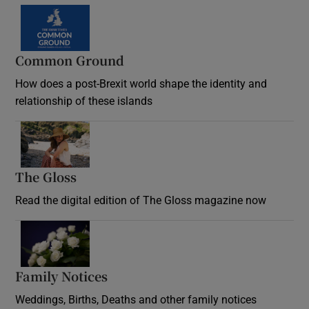
Common Ground
How does a post-Brexit world shape the identity and
relationship of these islands
Opens in new window
The Gloss
Opens in new window
Read the digital edition of The Gloss magazine now
Opens in new window
Family Notices
Opens in new window
Weddings, Births, Deaths and other family notices