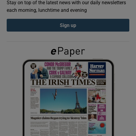
Stay on top of the latest news with our daily newsletters
each morning, lunchtime and evening
Show Podcasts sub sections
Sign up
Show Gaeilge sub sections
Show History sub sections
 window
Show Sponsored sub sections