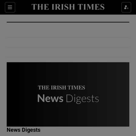
Show Culture sub sections
Sections
Show Environment sub sections
Show Technology sub sections
Show Science sub sections
Show Motors sub sections
News Digests