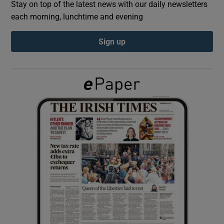
Stay on top of the latest news with our daily newsletters
each morning, lunchtime and evening
Show Podcasts sub sections
Sign up
Show Gaeilge sub sections
Show History sub sections
 window
Show Sponsored sub sections