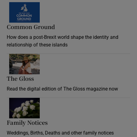
Common Ground
How does a post-Brexit world shape the identity and
relationship of these islands
Opens in new window
The Gloss
Opens in new window
Read the digital edition of The Gloss magazine now
Opens in new window
Family Notices
Opens in new window
Weddings, Births, Deaths and other family notices