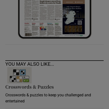
YOU MAY ALSO LIKE...
Crosswords & Puzzles
Crosswords & puzzles to keep you challenged and
entertained