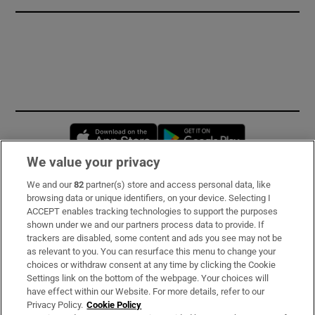
Opens in new window
Opens in new 
We value your privacy
We and our
82
partner(s) store and access personal data, like
Subscribe
browsing data or unique identifiers, on your device. Selecting I
ACCEPT enables tracking technologies to support the purposes
Support
shown under we and our partners process data to provide. If
trackers are disabled, some content and ads you see may not be
About Us
as relevant to you. You can resurface this menu to change your
choices or withdraw consent at any time by clicking the Cookie
Irish Times Products & Services
Settings link on the bottom of the webpage. Your choices will
have effect within our Website. For more details, refer to our
Privacy Policy.
Cookie Policy