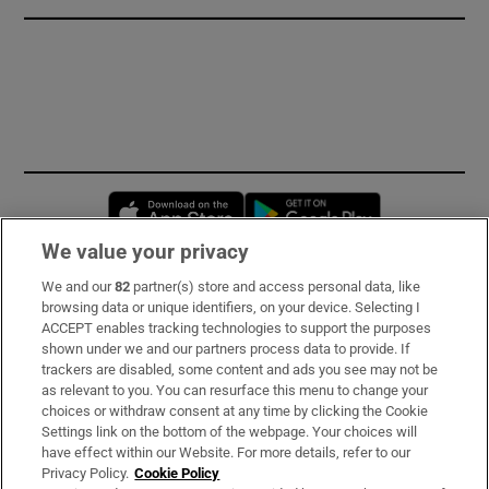
Opens in new window
Opens in new 
We value your privacy
We and our
82
partner(s) store and access personal data, like
Subscribe
browsing data or unique identifiers, on your device. Selecting I
ACCEPT enables tracking technologies to support the purposes
Support
shown under we and our partners process data to provide. If
trackers are disabled, some content and ads you see may not be
About Us
as relevant to you. You can resurface this menu to change your
choices or withdraw consent at any time by clicking the Cookie
Irish Times Products & Services
Settings link on the bottom of the webpage. Your choices will
have effect within our Website. For more details, refer to our
Privacy Policy.
Cookie Policy