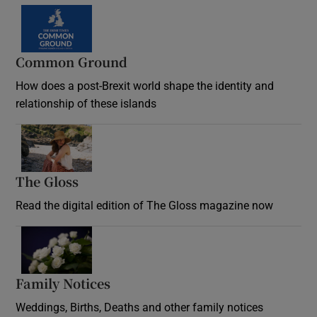
Common Ground
How does a post-Brexit world shape the identity and
relationship of these islands
Opens in new window
The Gloss
Opens in new window
Read the digital edition of The Gloss magazine now
Opens in new window
Family Notices
Opens in new window
Weddings, Births, Deaths and other family notices