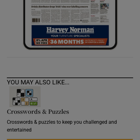
YOU MAY ALSO LIKE...
Crosswords & Puzzles
Crosswords & puzzles to keep you challenged and
entertained