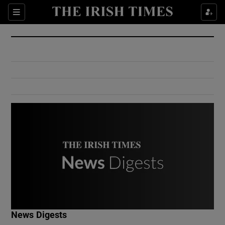
Show Culture sub sections
Sections
Show Environment sub sections
Show Technology sub sections
Show Science sub sections
Show Motors sub sections
News Digests