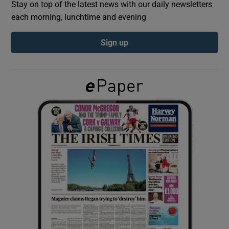
Stay on top of the latest news with our daily newsletters
each morning, lunchtime and evening
Show Podcasts sub sections
Sign up
Show Gaeilge sub sections
Show History sub sections
 window
Show Sponsored sub sections