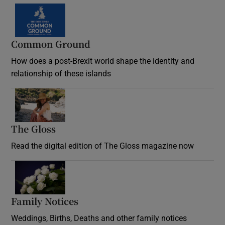
Common Ground
How does a post-Brexit world shape the identity and
relationship of these islands
Opens in new window
The Gloss
Opens in new window
Read the digital edition of The Gloss magazine now
Opens in new window
Family Notices
Opens in new window
Weddings, Births, Deaths and other family notices