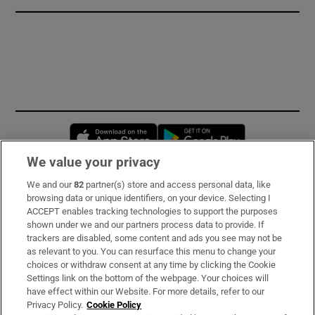
Opens in new window
Opens in new 
We value your privacy
We and our
82
partner(s) store and access personal data, like
Subscribe
browsing data or unique identifiers, on your device. Selecting I
ACCEPT enables tracking technologies to support the purposes
Support
shown under we and our partners process data to provide. If
trackers are disabled, some content and ads you see may not be
About Us
as relevant to you. You can resurface this menu to change your
choices or withdraw consent at any time by clicking the Cookie
Irish Times Products & Services
Settings link on the bottom of the webpage. Your choices will
have effect within our Website. For more details, refer to our
Privacy Policy.
Cookie Policy