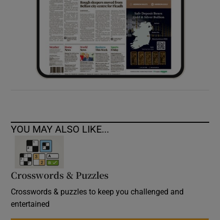
YOU MAY ALSO LIKE...
Crosswords & Puzzles
Crosswords & puzzles to keep you challenged and
entertained