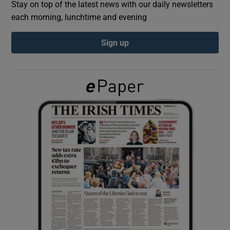
Stay on top of the latest news with our daily newsletters
each morning, lunchtime and evening
Show Podcasts sub sections
Sign up
Show Gaeilge sub sections
Show History sub sections
 window
Show Sponsored sub sections