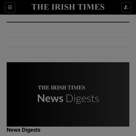
Show Culture sub sections
Sections
Show Environment sub sections
Show Technology sub sections
Show Science sub sections
Show Motors sub sections
News Digests