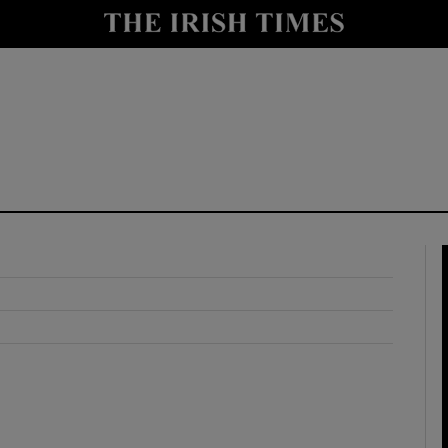
y
Show Technology sub sections
Show Science sub sections
Show Motors sub sections
Show Podcasts sub sections