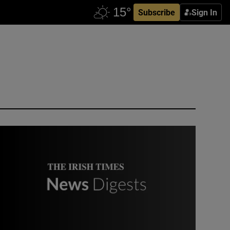
Subscribe
Sign In