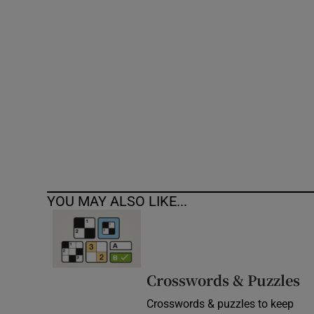
Competiti
Newslette
Weather F
YOU MAY ALSO LIKE...
Crosswords & Puzzles
Crosswords & puzzles to keep