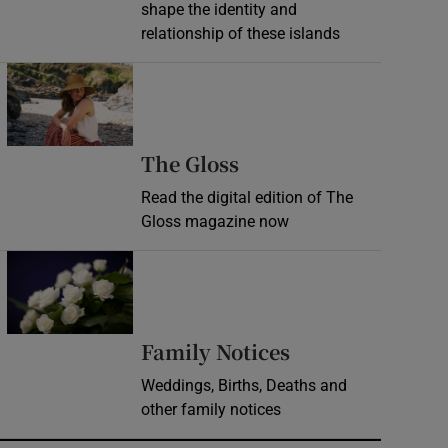
shape the identity and
relationship of these islands
Opens in new window
Opens in new wind
The Gloss
Read the digital edition of The
Gloss magazine now
Opens in new window
Opens in new 
Family Notices
Weddings, Births, Deaths and
other family notices