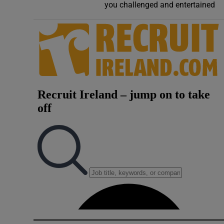
you challenged and entertained