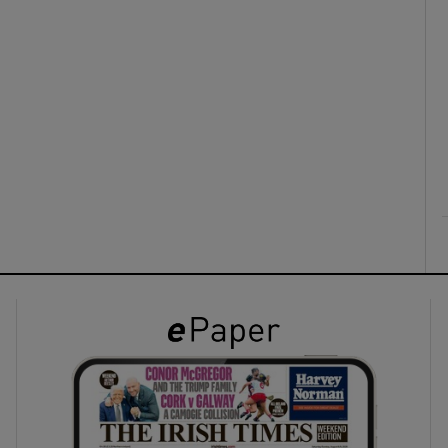
ons
rs
orecast