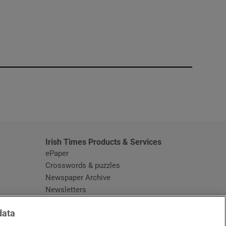
window
Irish Times Products & Services
ePaper
Crosswords & puzzles
Newspaper Archive
Newsletters
Opens in new window
Article Index
data
Opens in new window
Discount Codes