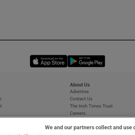
Opens in new window
Opens in new 
About Us
s
Advertise
Opens in new window
e
Contact Us
t
The Irish Times Trust
Careers
Share a confidential tip
We and our partners collect and use 