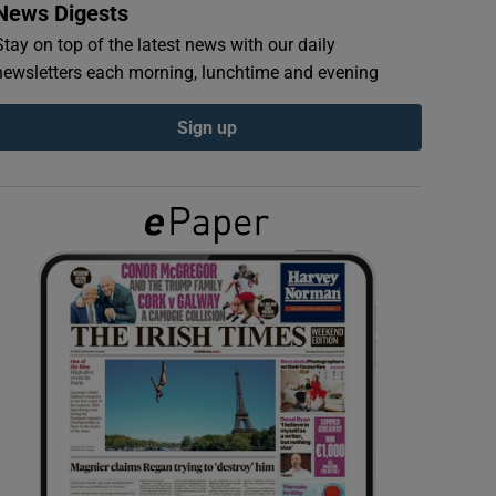
News Digests
Stay on top of the latest news with our daily
newsletters each morning, lunchtime and evening
Sign up