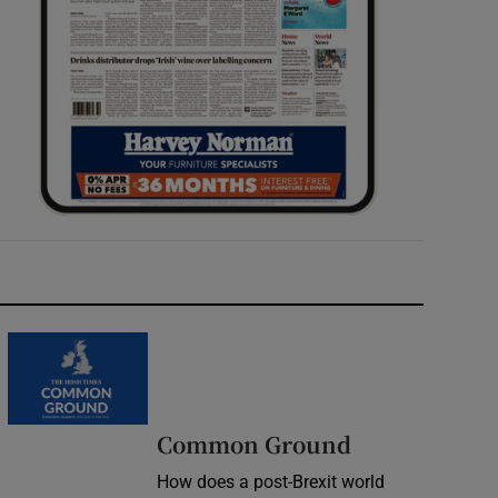
Common Ground
How does a post-Brexit world