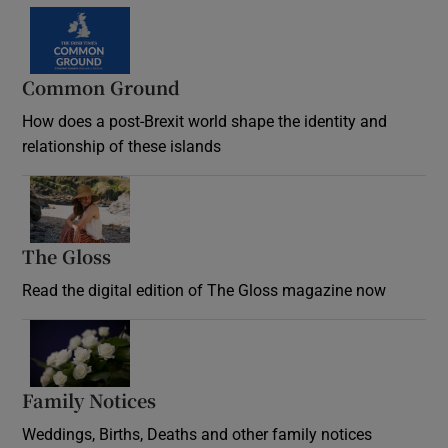
Common Ground
How does a post-Brexit world shape the identity and
relationship of these islands
Opens in new window
The Gloss
Opens in new window
Read the digital edition of The Gloss magazine now
Opens in new window
Family Notices
Opens in new window
Weddings, Births, Deaths and other family notices