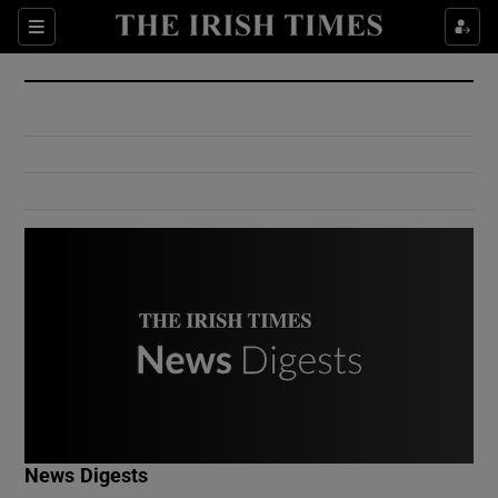
Show Culture sub sections
Sections
Show Environment sub sections
Show Technology sub sections
Show Science sub sections
Show Motors sub sections
News Digests