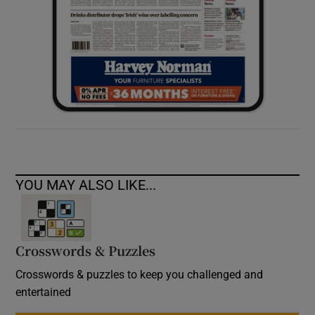
YOU MAY ALSO LIKE...
Crosswords & Puzzles
Crosswords & puzzles to keep you challenged and
entertained