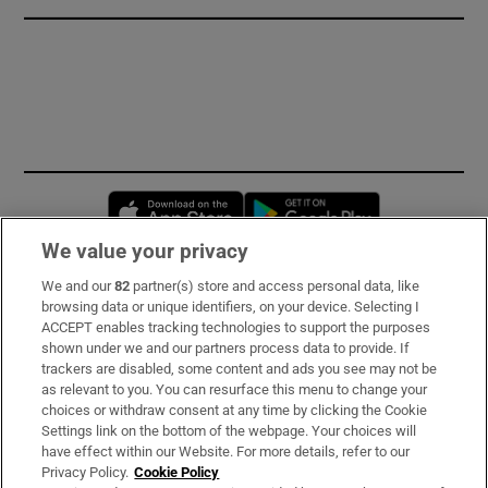
Opens in new window
Opens in new 
We value your privacy
We and our
82
partner(s) store and access personal data, like
Subscribe
browsing data or unique identifiers, on your device. Selecting I
ACCEPT enables tracking technologies to support the purposes
Support
shown under we and our partners process data to provide. If
trackers are disabled, some content and ads you see may not be
About Us
as relevant to you. You can resurface this menu to change your
choices or withdraw consent at any time by clicking the Cookie
Irish Times Products & Services
Settings link on the bottom of the webpage. Your choices will
have effect within our Website. For more details, refer to our
Privacy Policy.
Cookie Policy