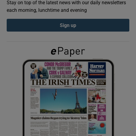
Stay on top of the latest news with our daily newsletters
each morning, lunchtime and evening
Show Podcasts sub sections
Sign up
Show Gaeilge sub sections
Show History sub sections
 window
Show Sponsored sub sections