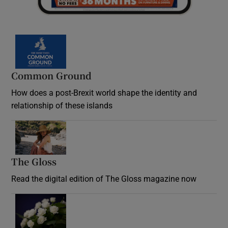
Common Ground
How does a post-Brexit world shape the identity and
relationship of these islands
Opens in new window
The Gloss
Opens in new window
Read the digital edition of The Gloss magazine now
Opens in new window