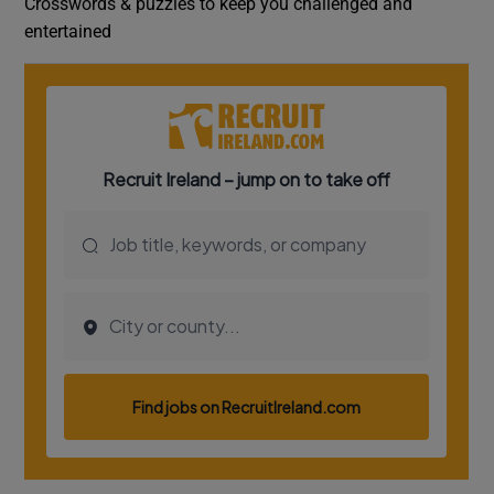
Crosswords & puzzles to keep you challenged and
entertained