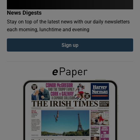
News Digests
Show Podcasts sub sections
Stay on top of the latest news with our daily newsletters
each morning, lunchtime and evening
Sign up
Show Gaeilge sub sections
Show History sub sections
 window
Show Sponsored sub sections