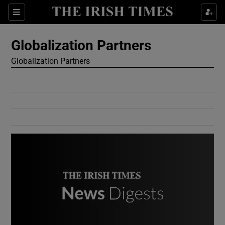
Show Culture sub sections
Sections
Show Environment sub sections
Globalization Partners
Globalization Partners
Show Technology sub sections
Show Science sub sections
Show Motors sub sections