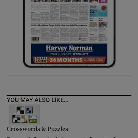
YOU MAY ALSO LIKE...
Crosswords & Puzzles