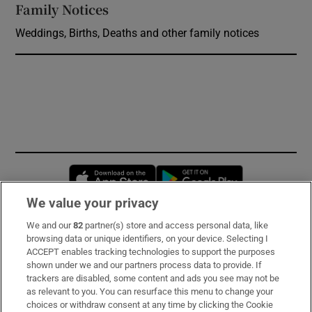
Family Notices
Opens in new window
Weddings, Births, Deaths and other family notices
Opens in new window
Opens in new 
We value your privacy
We and our
82
partner(s) store and access personal data, like
Subscribe
browsing data or unique identifiers, on your device. Selecting I
ACCEPT enables tracking technologies to support the purposes
Support
shown under we and our partners process data to provide. If
trackers are disabled, some content and ads you see may not be
About Us
as relevant to you. You can resurface this menu to change your
choices or withdraw consent at any time by clicking the Cookie
Irish Times Products & Services