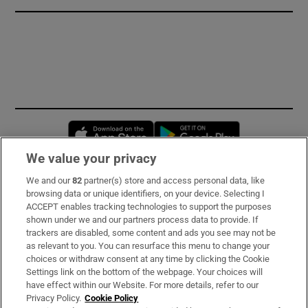
Opens in new window
Opens in new 
We value your privacy
We and our
82
partner(s) store and access personal data, like
Subscribe
browsing data or unique identifiers, on your device. Selecting I
ACCEPT enables tracking technologies to support the purposes
Support
shown under we and our partners process data to provide. If
trackers are disabled, some content and ads you see may not be
About Us
as relevant to you. You can resurface this menu to change your
choices or withdraw consent at any time by clicking the Cookie
Irish Times Products & Services
Settings link on the bottom of the webpage. Your choices will
have effect within our Website. For more details, refer to our
Privacy Policy.
Cookie Policy