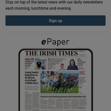
Stay on top of the latest news with our daily newsletters
each morning, lunchtime and evening
Show Podcasts sub sections
Sign up
Show Gaeilge sub sections
Show History sub sections
 window
Show Sponsored sub sections