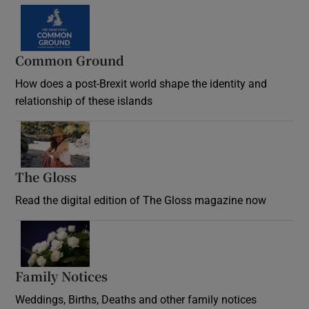
Common Ground
How does a post-Brexit world shape the identity and
relationship of these islands
Opens in new window
The Gloss
Opens in new window
Read the digital edition of The Gloss magazine now
Opens in new window
Family Notices
Opens in new window
Weddings, Births, Deaths and other family notices