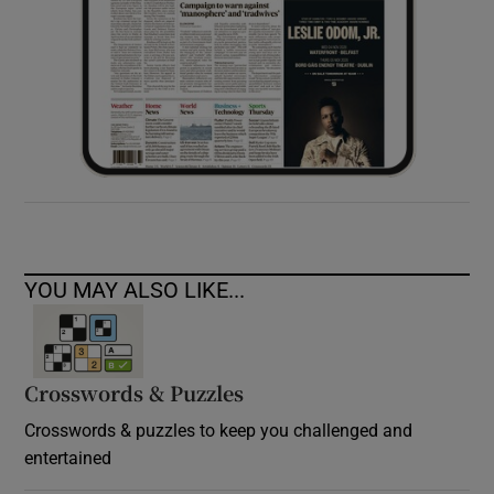
YOU MAY ALSO LIKE...
Crosswords & Puzzles
Crosswords & puzzles to keep you challenged and
entertained