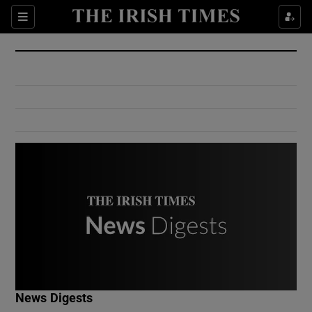
Show Culture sub sections
Sections
Show Environment sub sections
Show Technology sub sections
Show Science sub sections
Show Motors sub sections
News Digests