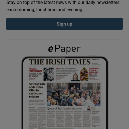
Stay on top of the latest news with our daily newsletters
each morning, lunchtime and evening
Show Podcasts sub sections
Sign up
Show Gaeilge sub sections
Show History sub sections
 window
Show Sponsored sub sections