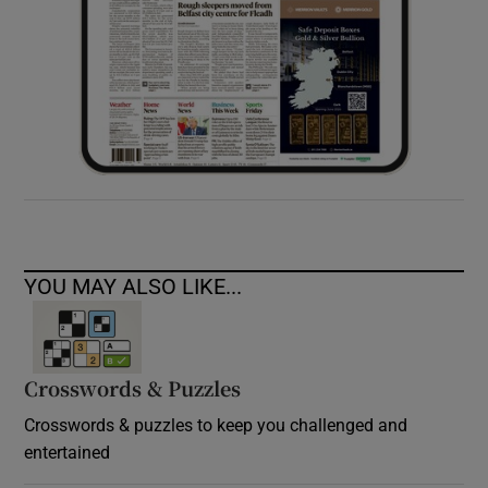
YOU MAY ALSO LIKE...
Crosswords & Puzzles
Crosswords & puzzles to keep you challenged and
entertained