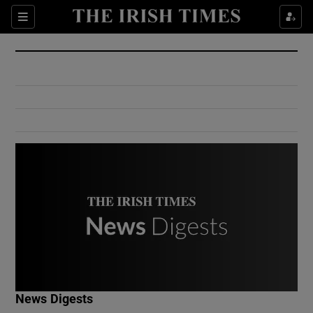
Show Culture sub sections
Sections
Show Environment sub sections
Show Technology sub sections
Show Science sub sections
Show Motors sub sections
News Digests