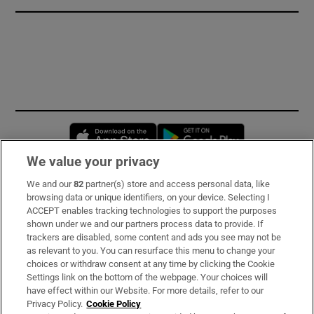
Opens in new window
Opens in new 
We value your privacy
We and our
82
partner(s) store and access personal data, like
Subscribe
browsing data or unique identifiers, on your device. Selecting I
ACCEPT enables tracking technologies to support the purposes
Support
shown under we and our partners process data to provide. If
trackers are disabled, some content and ads you see may not be
About Us
as relevant to you. You can resurface this menu to change your
choices or withdraw consent at any time by clicking the Cookie
Irish Times Products & Services
Settings link on the bottom of the webpage. Your choices will
have effect within our Website. For more details, refer to our
Privacy Policy.
Cookie Policy