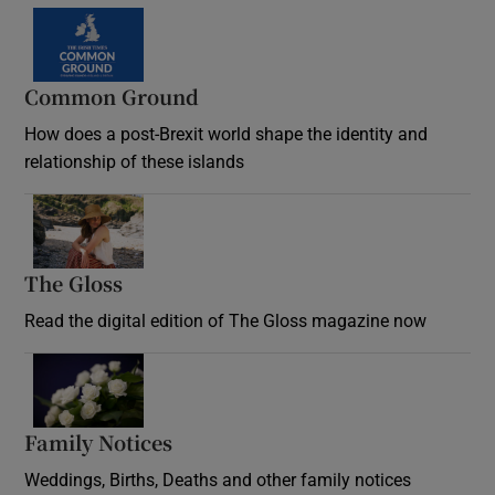
Common Ground
How does a post-Brexit world shape the identity and
relationship of these islands
Opens in new window
The Gloss
Opens in new window
Read the digital edition of The Gloss magazine now
Opens in new window
Family Notices
Opens in new window
Weddings, Births, Deaths and other family notices