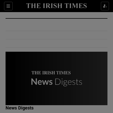
Show Culture sub sections
Sections
Show Environment sub sections
Show Technology sub sections
Show Science sub sections
Show Motors sub sections
News Digests