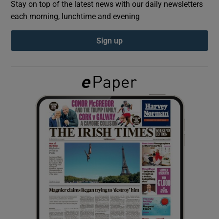
Stay on top of the latest news with our daily newsletters
each morning, lunchtime and evening
Show Podcasts sub sections
Sign up
Show Gaeilge sub sections
Show History sub sections
 window
Show Sponsored sub sections