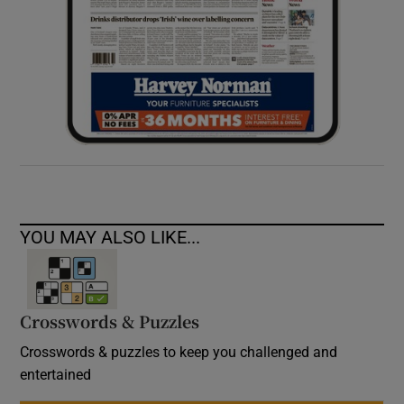
YOU MAY ALSO LIKE...
Crosswords & Puzzles
Crosswords & puzzles to keep you challenged and
entertained