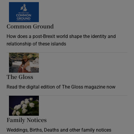
Common Ground
How does a post-Brexit world shape the identity and
relationship of these islands
Opens in new window
The Gloss
Opens in new window
Read the digital edition of The Gloss magazine now
Opens in new window
Family Notices
Opens in new window
Weddings, Births, Deaths and other family notices