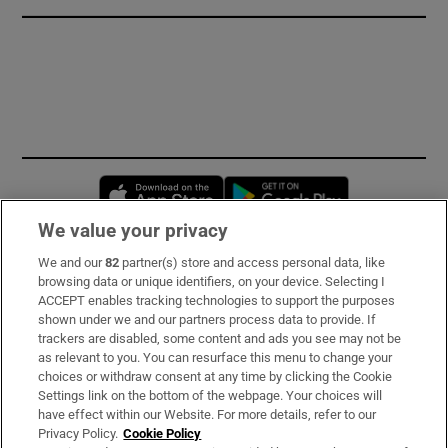
Opens in new window
Opens in new 
We value your privacy
We and our
82
partner(s) store and access personal data, like
Subscribe
browsing data or unique identifiers, on your device. Selecting I
ACCEPT enables tracking technologies to support the purposes
Support
shown under we and our partners process data to provide. If
trackers are disabled, some content and ads you see may not be
About Us
as relevant to you. You can resurface this menu to change your
choices or withdraw consent at any time by clicking the Cookie
Irish Times Products & Services
Settings link on the bottom of the webpage. Your choices will
have effect within our Website. For more details, refer to our
Privacy Policy.
Cookie Policy