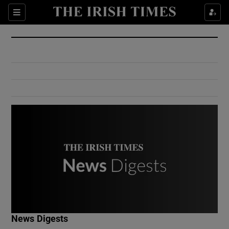
Show Culture sub sections
Sections
Show Environment sub sections
Show Technology sub sections
Show Science sub sections
Show Motors sub sections
News Digests