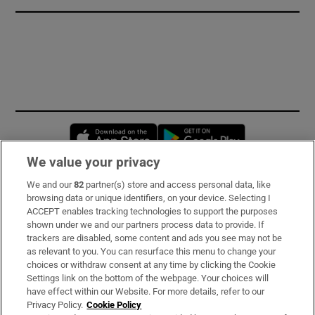
Opens in new window
Opens in new 
We value your privacy
We and our
82
partner(s) store and access personal data, like
Subscribe
browsing data or unique identifiers, on your device. Selecting I
ACCEPT enables tracking technologies to support the purposes
Support
shown under we and our partners process data to provide. If
trackers are disabled, some content and ads you see may not be
About Us
as relevant to you. You can resurface this menu to change your
choices or withdraw consent at any time by clicking the Cookie
Irish Times Products & Services
Settings link on the bottom of the webpage. Your choices will
have effect within our Website. For more details, refer to our
Privacy Policy.
Cookie Policy