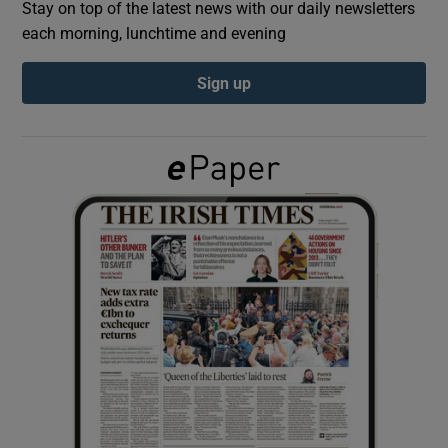
Stay on top of the latest news with our daily newsletters
each morning, lunchtime and evening
Show Podcasts sub sections
Sign up
Show Gaeilge sub sections
Show History sub sections
 window
Show Sponsored sub sections