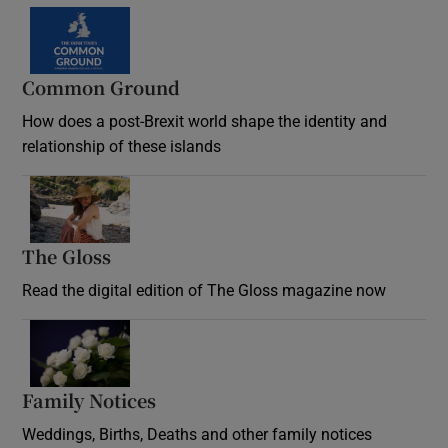
Common Ground
How does a post-Brexit world shape the identity and
relationship of these islands
Opens in new window
The Gloss
Opens in new window
Read the digital edition of The Gloss magazine now
Opens in new window
Family Notices
Opens in new window
Weddings, Births, Deaths and other family notices