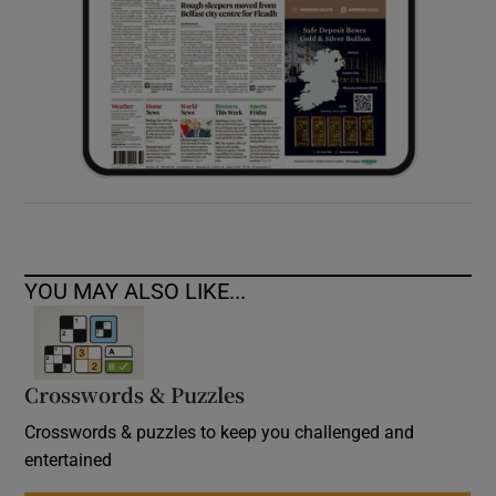
YOU MAY ALSO LIKE...
Crosswords & Puzzles
Crosswords & puzzles to keep you challenged and
entertained