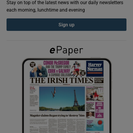
Stay on top of the latest news with our daily newsletters
each morning, lunchtime and evening
Show Podcasts sub sections
Sign up
Show Gaeilge sub sections
Show History sub sections
 window
Show Sponsored sub sections