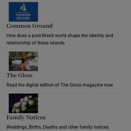
Common Ground
How does a post-Brexit world shape the identity and
relationship of these islands
Opens in new window
The Gloss
Opens in new window
Read the digital edition of The Gloss magazine now
Opens in new window
Family Notices
Opens in new window
Weddings, Births, Deaths and other family notices