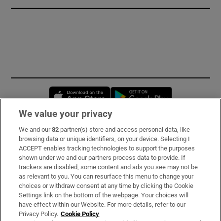
Opens in new window
Opens in new 
We value your privacy
We and our
82
partner(s) store and access personal data, like
Subscribe
browsing data or unique identifiers, on your device. Selecting I
ACCEPT enables tracking technologies to support the purposes
Support
shown under we and our partners process data to provide. If
trackers are disabled, some content and ads you see may not be
About Us
as relevant to you. You can resurface this menu to change your
choices or withdraw consent at any time by clicking the Cookie
Irish Times Products & Services
Settings link on the bottom of the webpage. Your choices will
have effect within our Website. For more details, refer to our
Privacy Policy.
Cookie Policy