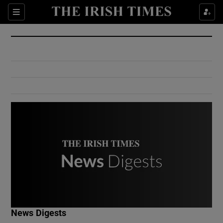
Show Culture sub sections
Sections
Show Environment sub sections
Show Technology sub sections
Show Science sub sections
Show Motors sub sections
News Digests