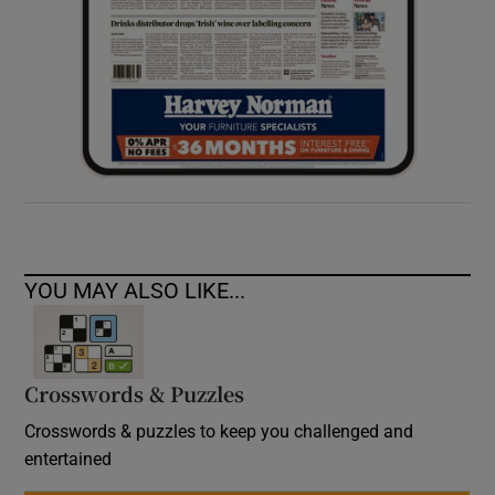
YOU MAY ALSO LIKE...
Crosswords & Puzzles
Crosswords & puzzles to keep you challenged and
entertained