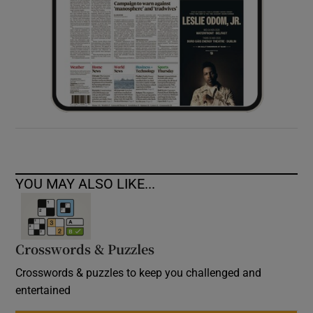
YOU MAY ALSO LIKE...
Crosswords & Puzzles
Crosswords & puzzles to keep you challenged and
entertained