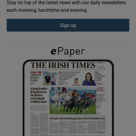
Stay on top of the latest news with our daily newsletters
each morning, lunchtime and evening
Show Podcasts sub sections
Sign up
Show Gaeilge sub sections
Show History sub sections
 window
Show Sponsored sub sections