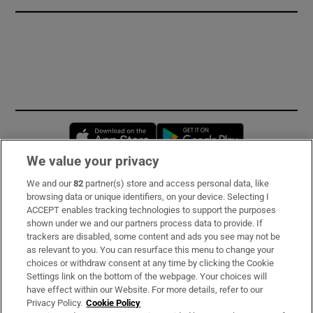
Opens in new window
Opens in new 
We value your privacy
We and our
82
partner(s) store and access personal data, like
Subscribe
browsing data or unique identifiers, on your device. Selecting I
ACCEPT enables tracking technologies to support the purposes
Support
shown under we and our partners process data to provide. If
trackers are disabled, some content and ads you see may not be
About Us
as relevant to you. You can resurface this menu to change your
choices or withdraw consent at any time by clicking the Cookie
Irish Times Products & Services
Settings link on the bottom of the webpage. Your choices will
have effect within our Website. For more details, refer to our
Privacy Policy.
Cookie Policy