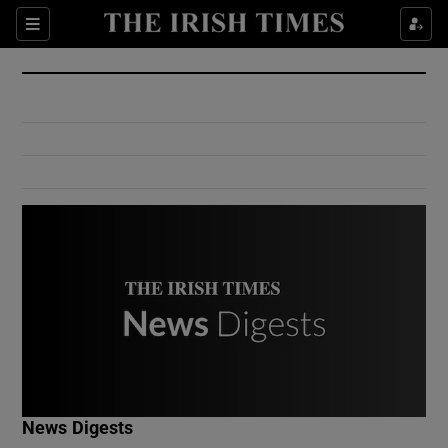
Show Culture sub sections
Sections
Show Environment sub sections
Show Technology sub sections
Show Science sub sections
Show Motors sub sections
News Digests