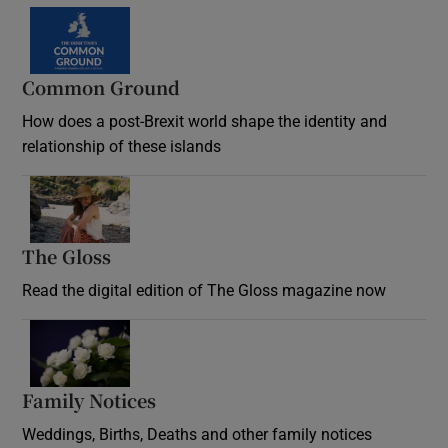
Common Ground
How does a post-Brexit world shape the identity and
relationship of these islands
Opens in new window
The Gloss
Opens in new window
Read the digital edition of The Gloss magazine now
Opens in new window
Family Notices
Opens in new window
Weddings, Births, Deaths and other family notices