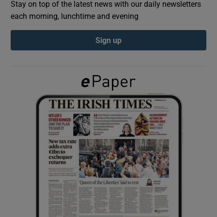
Stay on top of the latest news with our daily newsletters
each morning, lunchtime and evening
Show Podcasts sub sections
Sign up
Show Gaeilge sub sections
Show History sub sections
 window
Show Sponsored sub sections