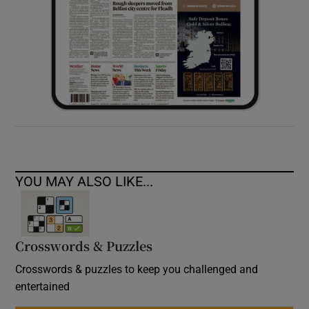
YOU MAY ALSO LIKE...
Crosswords & Puzzles
Crosswords & puzzles to keep you challenged and
entertained