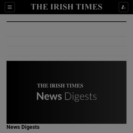
Show Culture sub sections
Sections
Show Environment sub sections
Show Technology sub sections
Show Science sub sections
Show Motors sub sections
News Digests