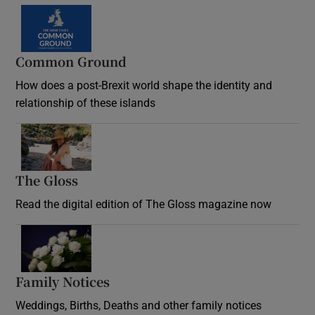
Common Ground
How does a post-Brexit world shape the identity and
relationship of these islands
Opens in new window
The Gloss
Opens in new window
Read the digital edition of The Gloss magazine now
Opens in new window
Family Notices
Opens in new window
Weddings, Births, Deaths and other family notices