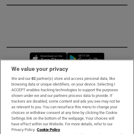
Opens in new window
Opens in new 
We value your privacy
We and our
82
partner(s) store and access personal data, like
Subscribe
browsing data or unique identifiers, on your device. Selecting I
ACCEPT enables tracking technologies to support the purposes
Support
shown under we and our partners process data to provide. If
trackers are disabled, some content and ads you see may not be
About Us
as relevant to you. You can resurface this menu to change your
choices or withdraw consent at any time by clicking the Cookie
Irish Times Products & Services
Settings link on the bottom of the webpage. Your choices will
have effect within our Website. For more details, refer to our
Privacy Policy.
Cookie Policy