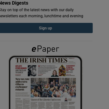
News Digests
Stay on top of the latest news with our daily
newsletters each morning, lunchtime and evening
Sign up