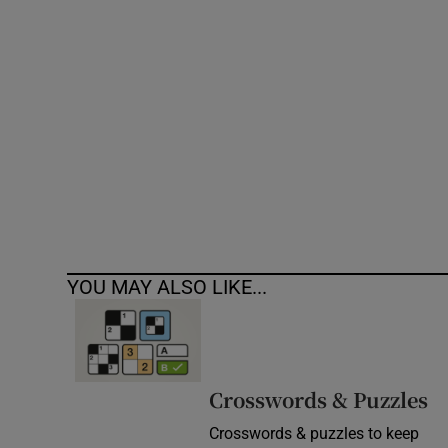
Competiti
Newslette
Weather F
YOU MAY ALSO LIKE...
Crosswords & Puzzles
Crosswords & puzzles to keep