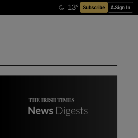
Subscribe
Sign In