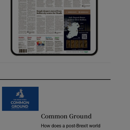
Common Ground
How does a post-Brexit world