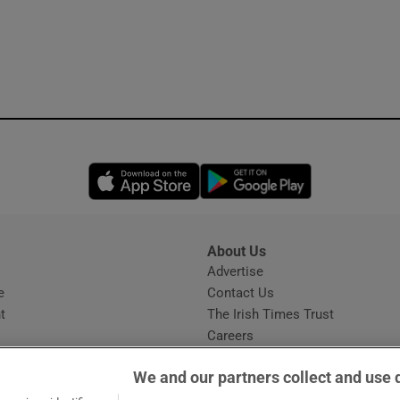
Opens in new window
Opens in new 
About Us
s
Advertise
Opens in new window
e
Contact Us
t
The Irish Times Trust
Careers
Share a confidential tip
We and our partners collect and use 