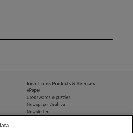
window
Irish Times Products & Services
ePaper
Crosswords & puzzles
Newspaper Archive
Newsletters
Opens in new window
Article Index
data
Opens in new window
Discount Codes