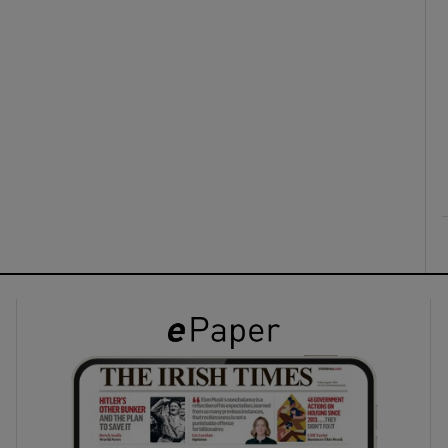
ons
rs
orecast