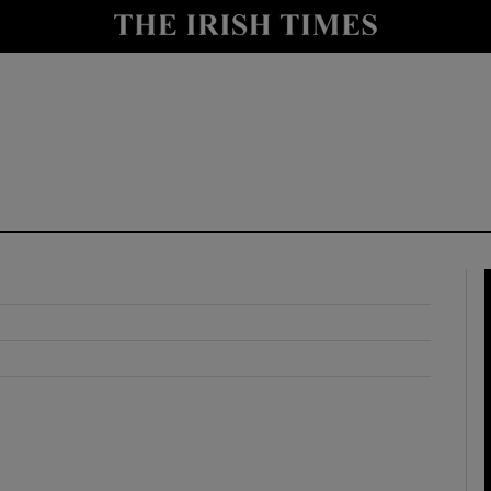
y
Show Technology sub sections
Show Science sub sections
Show Motors sub sections
Show Podcasts sub sections