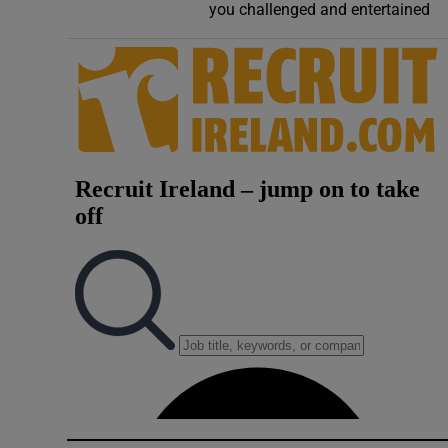
you challenged and entertained