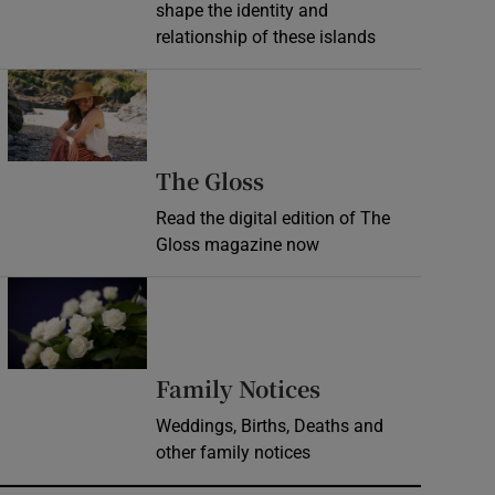
shape the identity and
relationship of these islands
Opens in new window
Opens in new wind
The Gloss
Read the digital edition of The
Gloss magazine now
Opens in new window
Opens in new 
Family Notices
Weddings, Births, Deaths and
other family notices