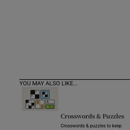
Competiti
Newslette
Weather F
YOU MAY ALSO LIKE...
Crosswords & Puzzles
Crosswords & puzzles to keep