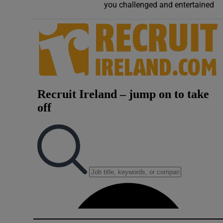
you challenged and entertained