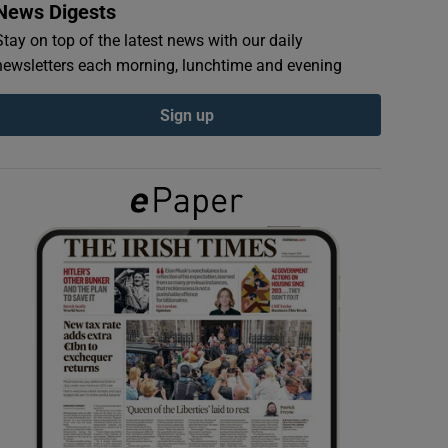
News Digests
Stay on top of the latest news with our daily
newsletters each morning, lunchtime and evening
Sign up