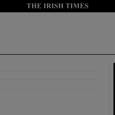
y
Show Technology sub sections
Show Science sub sections
Show Motors sub sections
Show Podcasts sub sections