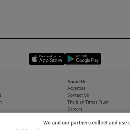
Opens in new window
Opens in new 
About Us
s
Advertise
Opens in new window
e
Contact Us
t
The Irish Times Trust
Careers
Share a confidential tip
We and our partners collect and use 