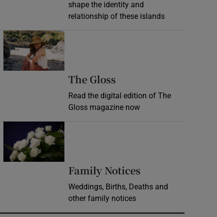
shape the identity and
relationship of these islands
Opens in new window
Opens in new wind
The Gloss
Read the digital edition of The
Gloss magazine now
Opens in new window
Opens in new 
Family Notices
Weddings, Births, Deaths and
other family notices