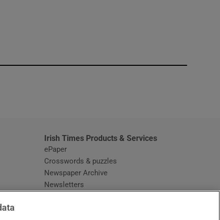
window
Irish Times Products & Services
ePaper
Crosswords & puzzles
Newspaper Archive
Newsletters
Opens in new window
Article Index
data
Opens in new window
Discount Codes