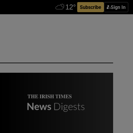
Subscribe
Sign In