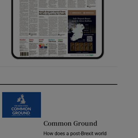
Common Ground
How does a post-Brexit world