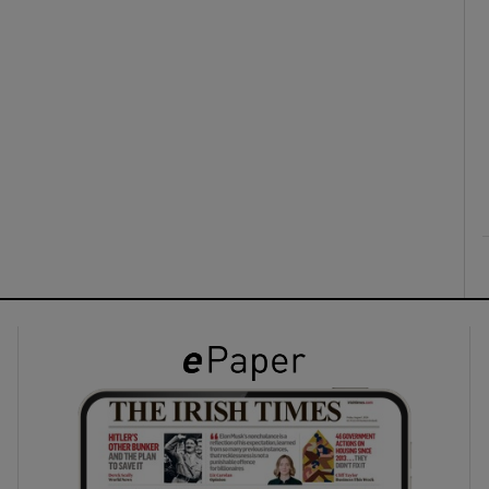
ons
rs
orecast