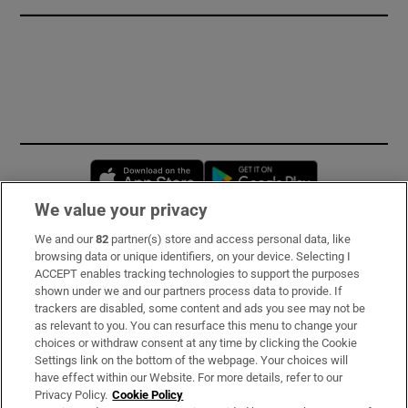
Opens in new window
Opens in new 
We value your privacy
We and our
82
partner(s) store and access personal data, like
Subscribe
browsing data or unique identifiers, on your device. Selecting I
ACCEPT enables tracking technologies to support the purposes
Support
shown under we and our partners process data to provide. If
trackers are disabled, some content and ads you see may not be
About Us
as relevant to you. You can resurface this menu to change your
choices or withdraw consent at any time by clicking the Cookie
Irish Times Products & Services
Settings link on the bottom of the webpage. Your choices will
have effect within our Website. For more details, refer to our
Privacy Policy.
Cookie Policy