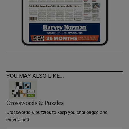
YOU MAY ALSO LIKE...
Crosswords & Puzzles
Crosswords & puzzles to keep you challenged and
entertained