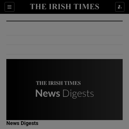
Show Culture sub sections
Sections
Show Environment sub sections
Show Technology sub sections
Show Science sub sections
Show Motors sub sections
News Digests