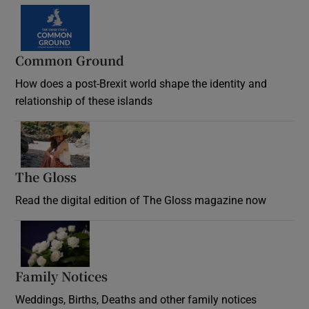
Common Ground
How does a post-Brexit world shape the identity and
relationship of these islands
Opens in new window
The Gloss
Opens in new window
Read the digital edition of The Gloss magazine now
Opens in new window
Family Notices
Opens in new window
Weddings, Births, Deaths and other family notices