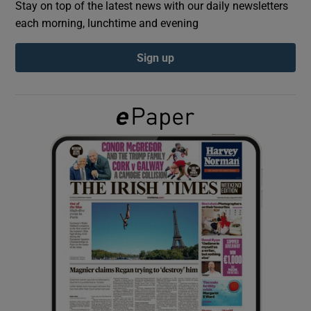
Stay on top of the latest news with our daily newsletters
each morning, lunchtime and evening
Show Podcasts sub sections
Sign up
Show Gaeilge sub sections
Show History sub sections
 window
Show Sponsored sub sections