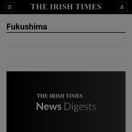
Show Culture sub sections
Sections
Show Environment sub sections
Fukushima
Show Technology sub sections
Show Science sub sections
Show Motors sub sections