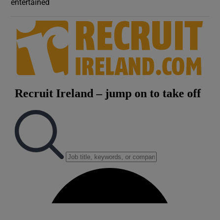
entertained