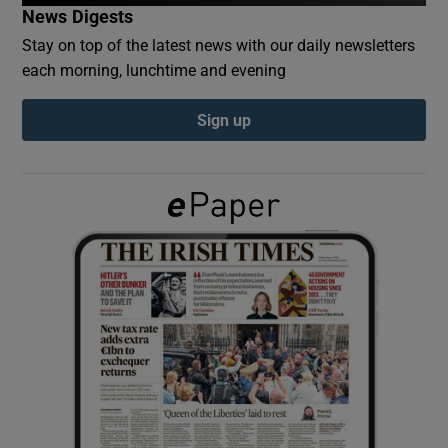
News Digests
Stay on top of the latest news with our daily newsletters
Show Podcasts sub sections
each morning, lunchtime and evening
Sign up
Show Gaeilge sub sections
Show History sub sections
 window
Show Sponsored sub sections