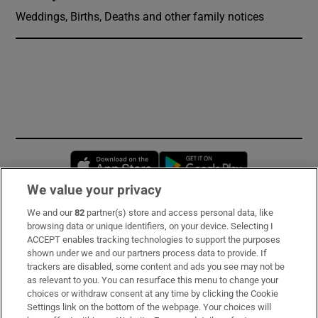
Weddings, Births, Deaths and other family notices
Opens in new window
Opens in new 
We value your privacy
We and our
82
partner(s) store and access personal data, like
Subscribe
browsing data or unique identifiers, on your device. Selecting I
ACCEPT enables tracking technologies to support the purposes
Support
shown under we and our partners process data to provide. If
trackers are disabled, some content and ads you see may not be
About Us
as relevant to you. You can resurface this menu to change your
choices or withdraw consent at any time by clicking the Cookie
Irish Times Products & Services
Settings link on the bottom of the webpage. Your choices will