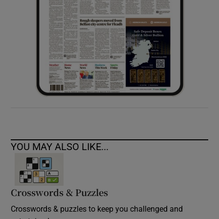
YOU MAY ALSO LIKE...
Crosswords & Puzzles
Crosswords & puzzles to keep you challenged and