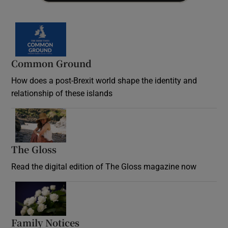
Common Ground
How does a post-Brexit world shape the identity and
relationship of these islands
Opens in new window
The Gloss
Opens in new window
Read the digital edition of The Gloss magazine now
Opens in new window
Family Notices
Opens in new window