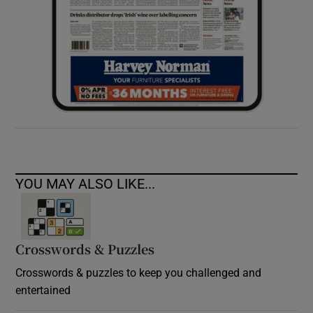
YOU MAY ALSO LIKE...
Crosswords & Puzzles
Crosswords & puzzles to keep you challenged and
entertained