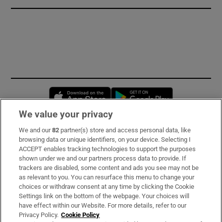
Opens in new window
Opens in new 
We value your privacy
We and our
82
partner(s) store and access personal data, like
Subscribe
browsing data or unique identifiers, on your device. Selecting I
ACCEPT enables tracking technologies to support the purposes
Support
shown under we and our partners process data to provide. If
trackers are disabled, some content and ads you see may not be
About Us
as relevant to you. You can resurface this menu to change your
choices or withdraw consent at any time by clicking the Cookie
Irish Times Products & Services
Settings link on the bottom of the webpage. Your choices will
have effect within our Website. For more details, refer to our
Privacy Policy.
Cookie Policy