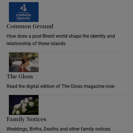
Common Ground
How does a post-Brexit world shape the identity and
relationship of these islands
Opens in new window
The Gloss
Opens in new window
Read the digital edition of The Gloss magazine now
Opens in new window
Family Notices
Opens in new window
Weddings, Births, Deaths and other family notices