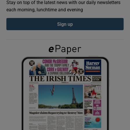
Stay on top of the latest news with our daily newsletters
each morning, lunchtime and evening
Show Podcasts sub sections
Sign up
Show Gaeilge sub sections
Show History sub sections
 window
Show Sponsored sub sections