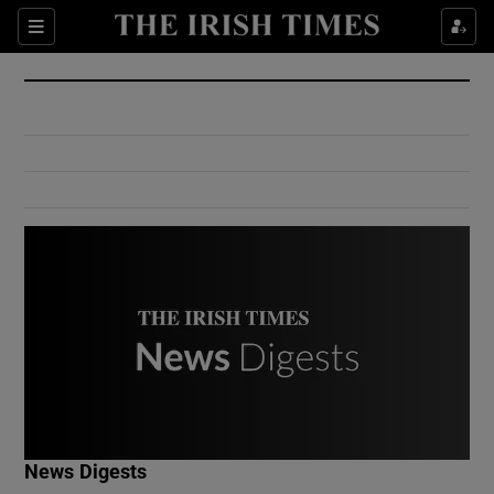
Show Culture sub sections
Sections
Show Environment sub sections
Show Technology sub sections
Show Science sub sections
Show Motors sub sections
News Digests