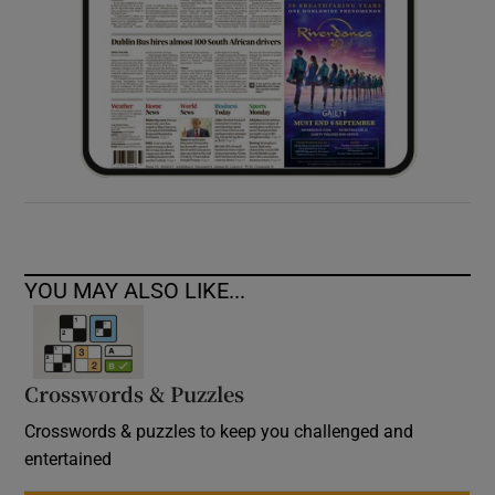
YOU MAY ALSO LIKE...
Crosswords & Puzzles
Crosswords & puzzles to keep you challenged and
entertained