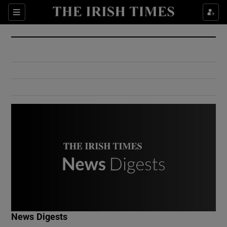
Show Culture sub sections
Sections
Show Environment sub sections
Show Technology sub sections
Show Science sub sections
Show Motors sub sections
News Digests