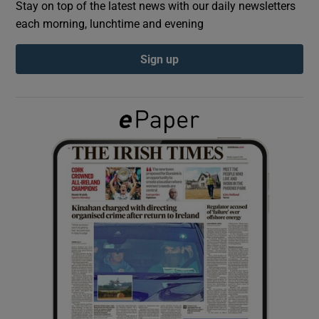
Stay on top of the latest news with our daily newsletters
each morning, lunchtime and evening
Show Podcasts sub sections
Sign up
Show Gaeilge sub sections
Show History sub sections
 window
Show Sponsored sub sections