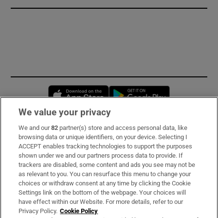
Opens in new window
Opens in new 
We value your privacy
We and our
82
partner(s) store and access personal data, like
Subscribe
browsing data or unique identifiers, on your device. Selecting I
ACCEPT enables tracking technologies to support the purposes
Support
shown under we and our partners process data to provide. If
trackers are disabled, some content and ads you see may not be
About Us
as relevant to you. You can resurface this menu to change your
choices or withdraw consent at any time by clicking the Cookie
Irish Times Products & Services
Settings link on the bottom of the webpage. Your choices will
have effect within our Website. For more details, refer to our
Privacy Policy.
Cookie Policy