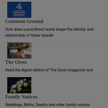
Common Ground
How does a post-Brexit world shape the identity and
relationship of these islands
Opens in new window
The Gloss
Opens in new window
Read the digital edition of The Gloss magazine now
Opens in new window
Family Notices
Opens in new window
Weddings, Births, Deaths and other family notices