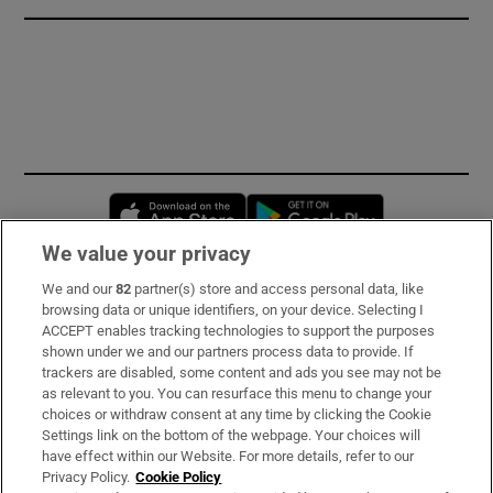
Opens in new window
Opens in new 
We value your privacy
We and our
82
partner(s) store and access personal data, like
Subscribe
browsing data or unique identifiers, on your device. Selecting I
ACCEPT enables tracking technologies to support the purposes
Support
shown under we and our partners process data to provide. If
trackers are disabled, some content and ads you see may not be
About Us
as relevant to you. You can resurface this menu to change your
choices or withdraw consent at any time by clicking the Cookie
Irish Times Products & Services
Settings link on the bottom of the webpage. Your choices will
have effect within our Website. For more details, refer to our
Privacy Policy.
Cookie Policy