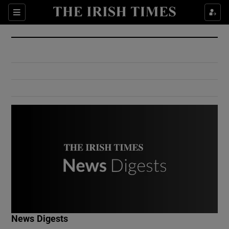
Show Culture sub sections
Sections
Show Environment sub sections
Show Technology sub sections
Show Science sub sections
Show Motors sub sections
News Digests