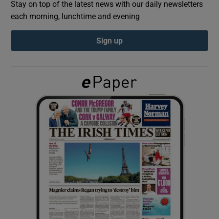
Stay on top of the latest news with our daily newsletters
each morning, lunchtime and evening
Show Podcasts sub sections
Sign up
Show Gaeilge sub sections
Show History sub sections
 window
Show Sponsored sub sections