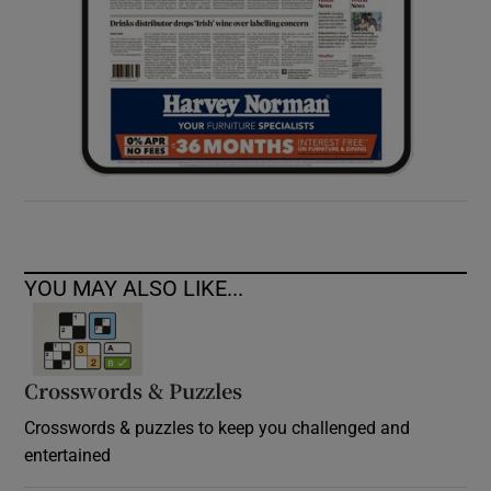
YOU MAY ALSO LIKE...
Crosswords & Puzzles
Crosswords & puzzles to keep you challenged and
entertained