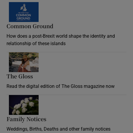
Common Ground
How does a post-Brexit world shape the identity and
relationship of these islands
Opens in new window
The Gloss
Opens in new window
Read the digital edition of The Gloss magazine now
Opens in new window
Family Notices
Opens in new window
Weddings, Births, Deaths and other family notices