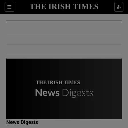
Show Culture sub sections
Sections
Show Environment sub sections
Show Technology sub sections
Show Science sub sections
Show Motors sub sections
News Digests