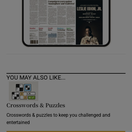
YOU MAY ALSO LIKE...
Crosswords & Puzzles
Crosswords & puzzles to keep you challenged and
entertained