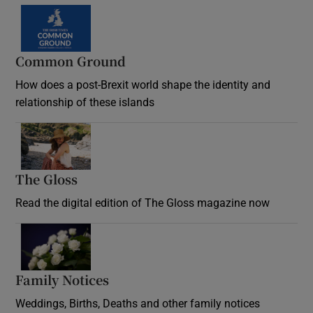
Common Ground
How does a post-Brexit world shape the identity and
relationship of these islands
Opens in new window
The Gloss
Opens in new window
Read the digital edition of The Gloss magazine now
Opens in new window
Family Notices
Opens in new window
Weddings, Births, Deaths and other family notices