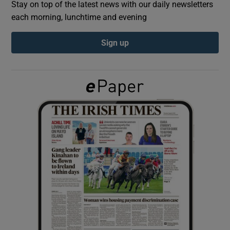
Stay on top of the latest news with our daily newsletters
each morning, lunchtime and evening
Show Podcasts sub sections
Sign up
Show Gaeilge sub sections
Show History sub sections
 window
Show Sponsored sub sections