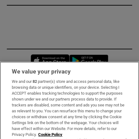
Opens in new window
Opens in new 
We value your privacy
We and our
82
partner(s) store and access personal data, like
Subscribe
browsing data or unique identifiers, on your device. Selecting I
ACCEPT enables tracking technologies to support the purposes
Support
shown under we and our partners process data to provide. If
trackers are disabled, some content and ads you see may not be
About Us
as relevant to you. You can resurface this menu to change your
choices or withdraw consent at any time by clicking the Cookie
Irish Times Products & Services
Settings link on the bottom of the webpage. Your choices will
have effect within our Website. For more details, refer to our
Privacy Policy.
Cookie Policy