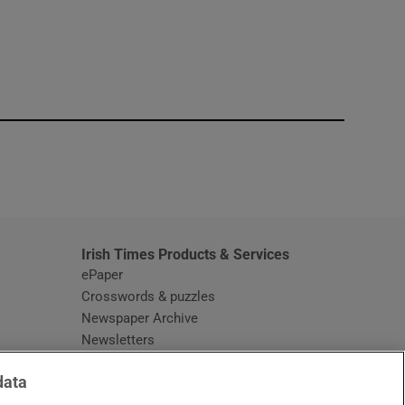
window
Irish Times Products & Services
ePaper
Crosswords & puzzles
Newspaper Archive
Newsletters
Opens in new window
Article Index
data
Opens in new window
Discount Codes