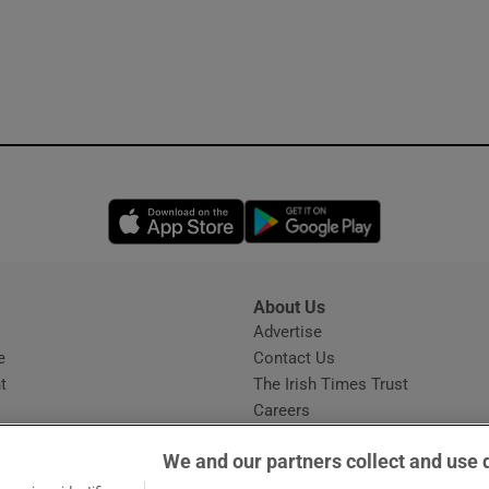
Opens in new window
Opens in new 
About Us
s
Advertise
Opens in new window
e
Contact Us
t
The Irish Times Trust
Careers
Share a confidential tip
We and our partners collect and use 