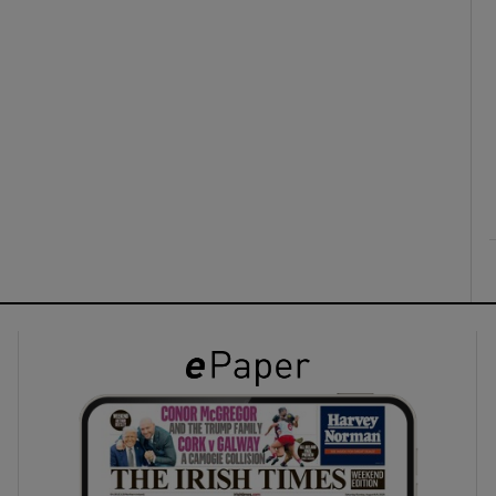
ons
rs
orecast