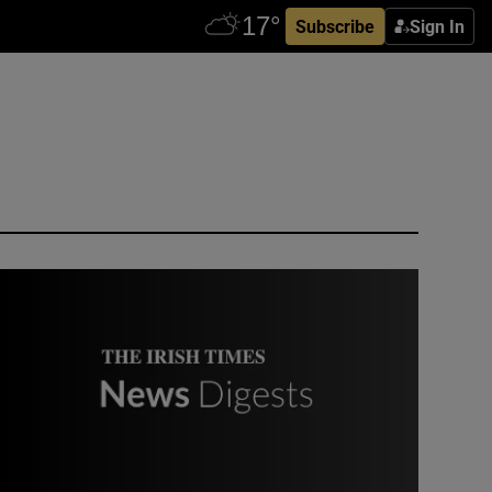
Subscribe
Sign In