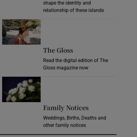
shape the identity and
relationship of these islands
Opens in new window
Opens in new wind
The Gloss
Read the digital edition of The
Gloss magazine now
Opens in new window
Opens in new 
Family Notices
Weddings, Births, Deaths and
other family notices