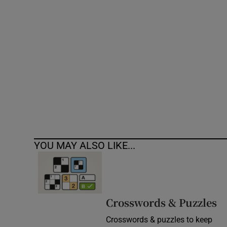
Competiti
Newslette
Weather F
YOU MAY ALSO LIKE...
Crosswords & Puzzles
Crosswords & puzzles to keep