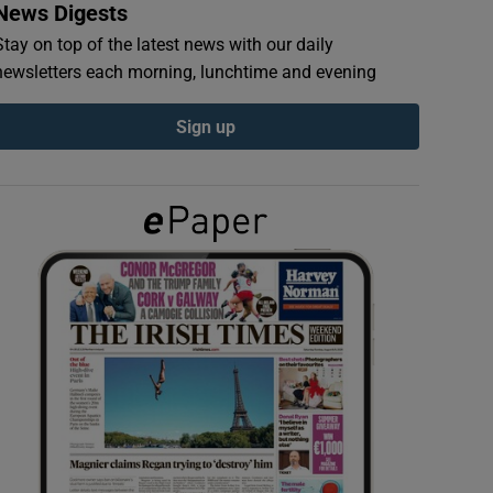
News Digests
Stay on top of the latest news with our daily
newsletters each morning, lunchtime and evening
Sign up