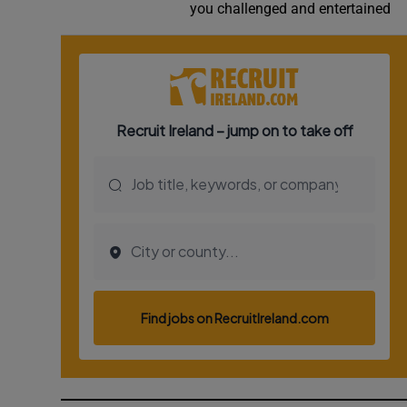
you challenged and entertained