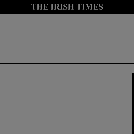
y
Show Technology sub sections
Show Science sub sections
Show Motors sub sections
Show Podcasts sub sections