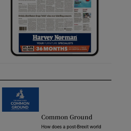
Common Ground
How does a post-Brexit world