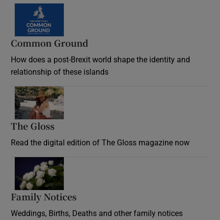
Common Ground
How does a post-Brexit world shape the identity and
relationship of these islands
Opens in new window
The Gloss
Opens in new window
Read the digital edition of The Gloss magazine now
Opens in new window
Family Notices
Opens in new window
Weddings, Births, Deaths and other family notices