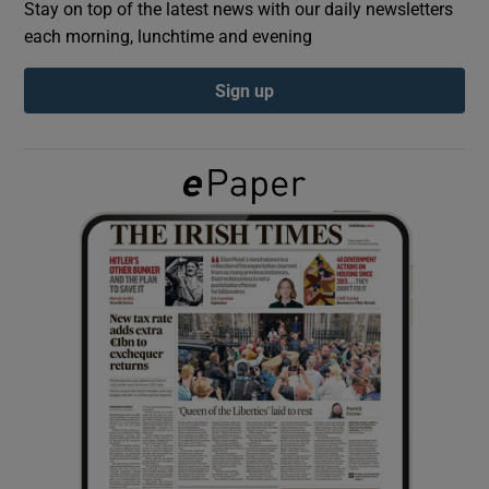
Stay on top of the latest news with our daily newsletters
each morning, lunchtime and evening
Show Podcasts sub sections
Sign up
Show Gaeilge sub sections
Show History sub sections
 window
Show Sponsored sub sections