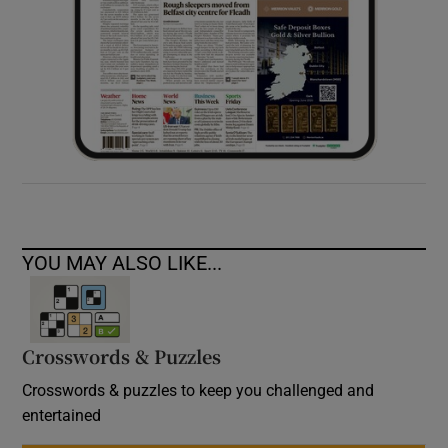
YOU MAY ALSO LIKE...
Crosswords & Puzzles
Crosswords & puzzles to keep you challenged and
entertained