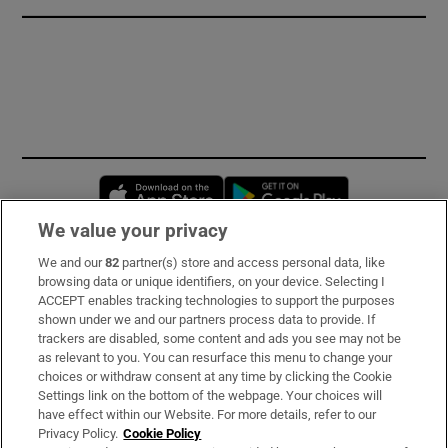
Opens in new window
Opens in new 
We value your privacy
We and our
82
partner(s) store and access personal data, like
Subscribe
browsing data or unique identifiers, on your device. Selecting I
ACCEPT enables tracking technologies to support the purposes
Support
shown under we and our partners process data to provide. If
trackers are disabled, some content and ads you see may not be
About Us
as relevant to you. You can resurface this menu to change your
choices or withdraw consent at any time by clicking the Cookie
Irish Times Products & Services
Settings link on the bottom of the webpage. Your choices will
have effect within our Website. For more details, refer to our
Privacy Policy.
Cookie Policy