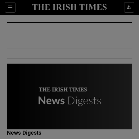
Show Culture sub sections
Sections
Show Environment sub sections
Show Technology sub sections
Show Science sub sections
Show Motors sub sections
News Digests