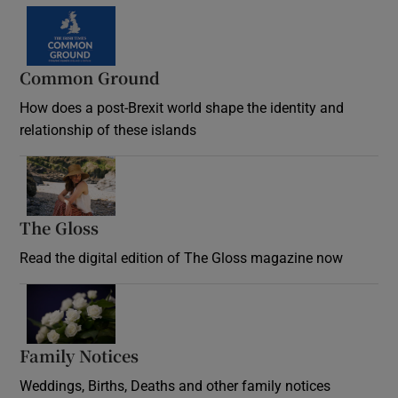
Common Ground
How does a post-Brexit world shape the identity and
relationship of these islands
Opens in new window
The Gloss
Opens in new window
Read the digital edition of The Gloss magazine now
Opens in new window
Family Notices
Opens in new window
Weddings, Births, Deaths and other family notices