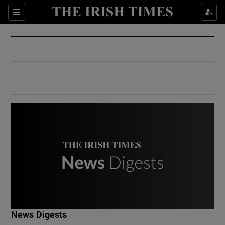
Show Culture sub sections
Sections
Show Environment sub sections
Show Technology sub sections
Show Science sub sections
Show Motors sub sections
News Digests