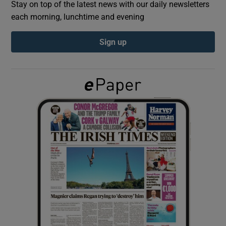
Stay on top of the latest news with our daily newsletters
each morning, lunchtime and evening
Show Podcasts sub sections
Sign up
Show Gaeilge sub sections
Show History sub sections
 window
Show Sponsored sub sections