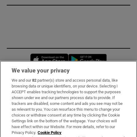
Opens in new window
Opens in new 
We value your privacy
We and our
82
partner(s) store and access personal data, like
Subscribe
browsing data or unique identifiers, on your device. Selecting I
ACCEPT enables tracking technologies to support the purposes
Support
shown under we and our partners process data to provide. If
trackers are disabled, some content and ads you see may not be
About Us
as relevant to you. You can resurface this menu to change your
choices or withdraw consent at any time by clicking the Cookie
Irish Times Products & Services
Settings link on the bottom of the webpage. Your choices will
have effect within our Website. For more details, refer to our
Privacy Policy.
Cookie Policy