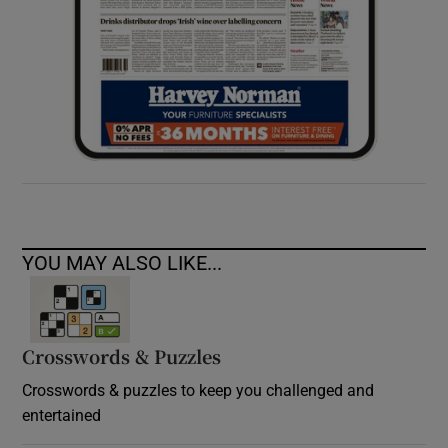
YOU MAY ALSO LIKE...
Crosswords & Puzzles
Crosswords & puzzles to keep you challenged and
entertained