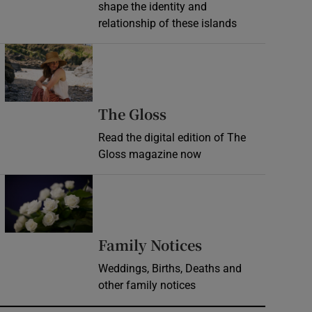
shape the identity and
relationship of these islands
Opens in new window
Opens in new wind
The Gloss
Read the digital edition of The
Gloss magazine now
Opens in new window
Opens in new 
Family Notices
Weddings, Births, Deaths and
other family notices