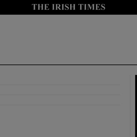
y
Show Technology sub sections
Show Science sub sections
Show Motors sub sections
Show Podcasts sub sections