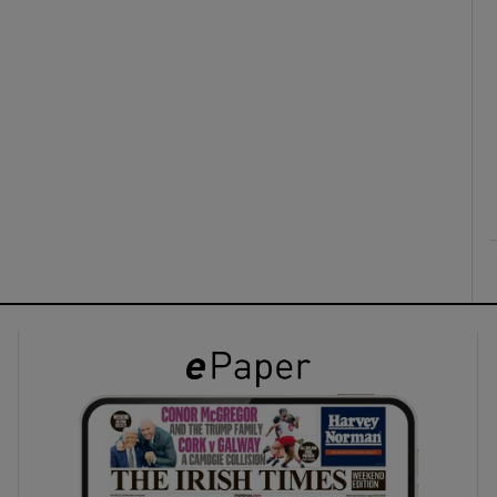
ons
rs
orecast