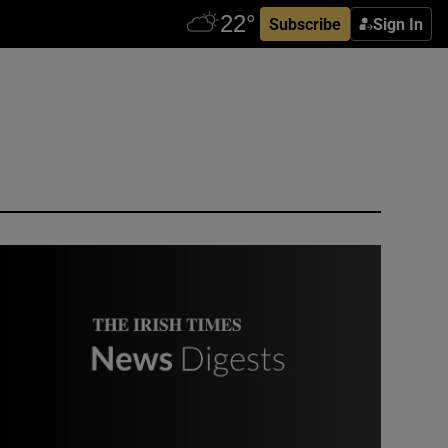
Subscribe
Sign In