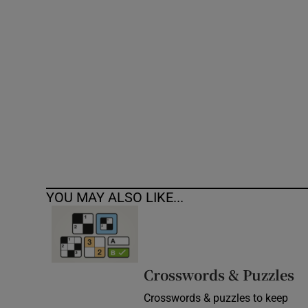
Competiti
Newslette
Weather F
YOU MAY ALSO LIKE...
Crosswords & Puzzles
Crosswords & puzzles to keep