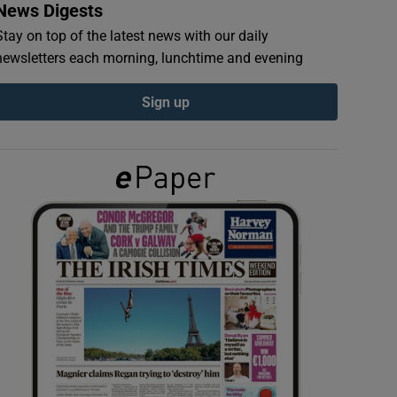
News Digests
Stay on top of the latest news with our daily
newsletters each morning, lunchtime and evening
Sign up