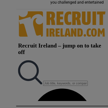
you challenged and entertained