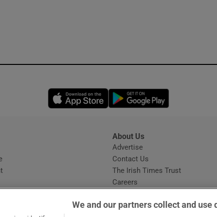
Opens in new window
Opens in new 
About Us
s
Advertise
Opens in new window
e
Contact Us
t
The Irish Times Trust
Careers
Share a confidential tip
We and our partners collect and use 