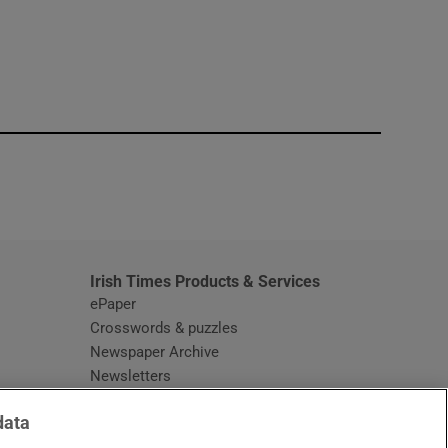
window
Irish Times Products & Services
ePaper
Crosswords & puzzles
Newspaper Archive
Newsletters
Opens in new window
Article Index
data
Opens in new window
Discount Codes