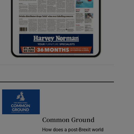
Common Ground
How does a post-Brexit world