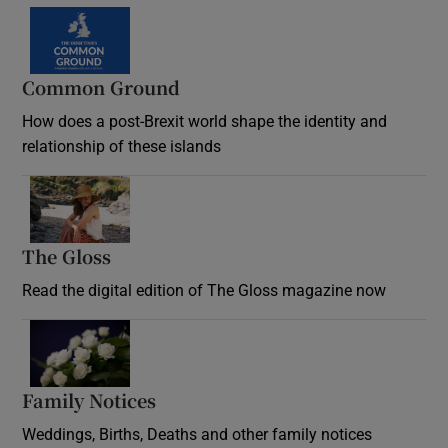
Common Ground
How does a post-Brexit world shape the identity and
relationship of these islands
Opens in new window
The Gloss
Opens in new window
Read the digital edition of The Gloss magazine now
Opens in new window
Family Notices
Opens in new window
Weddings, Births, Deaths and other family notices