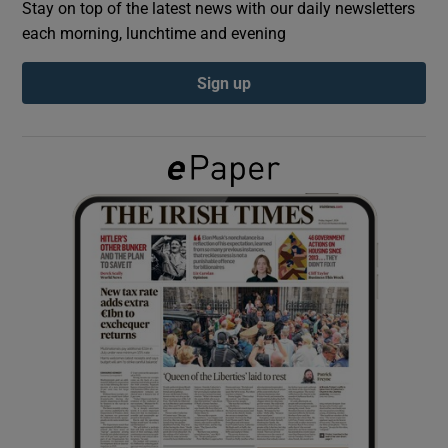
Stay on top of the latest news with our daily newsletters
each morning, lunchtime and evening
Show Podcasts sub sections
Sign up
Show Gaeilge sub sections
Show History sub sections
 window
Show Sponsored sub sections