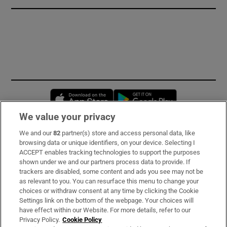
Opens in new window
Opens in new 
We value your privacy
We and our
82
partner(s) store and access personal data, like
Subscribe
browsing data or unique identifiers, on your device. Selecting I
ACCEPT enables tracking technologies to support the purposes
Support
shown under we and our partners process data to provide. If
trackers are disabled, some content and ads you see may not be
About Us
as relevant to you. You can resurface this menu to change your
choices or withdraw consent at any time by clicking the Cookie
Irish Times Products & Services
Settings link on the bottom of the webpage. Your choices will
have effect within our Website. For more details, refer to our
Privacy Policy.
Cookie Policy