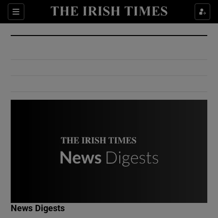
Show Culture sub sections
Sections
Show Environment sub sections
Show Technology sub sections
Show Science sub sections
Show Motors sub sections
News Digests