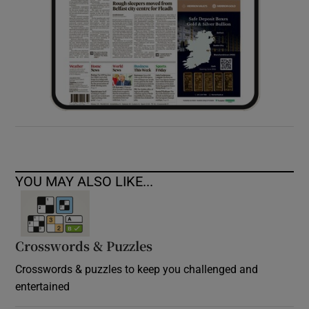
YOU MAY ALSO LIKE...
Crosswords & Puzzles
Crosswords & puzzles to keep you challenged and
entertained