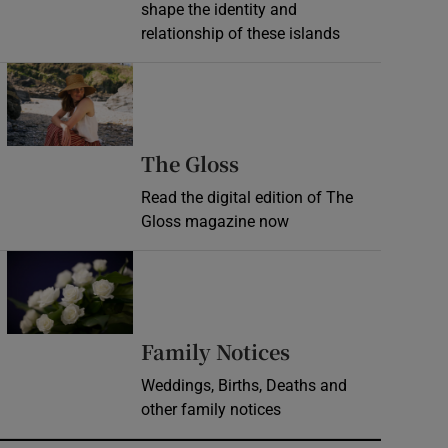
shape the identity and
relationship of these islands
Opens in new window
Opens in new wind
The Gloss
Read the digital edition of The
Gloss magazine now
Opens in new window
Opens in new 
Family Notices
Weddings, Births, Deaths and
other family notices