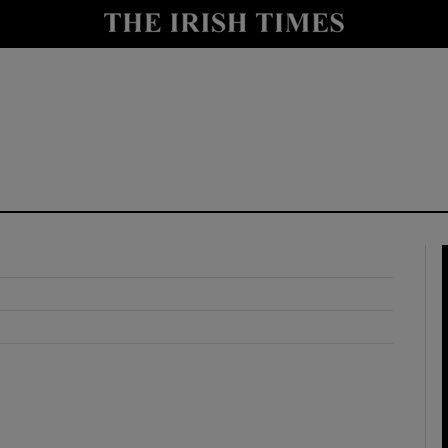
y
Show Technology sub sections
Show Science sub sections
Show Motors sub sections
Show Podcasts sub sections