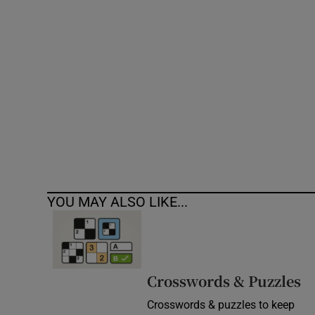
Competiti
Newslette
Weather F
YOU MAY ALSO LIKE...
Crosswords & Puzzles
Crosswords & puzzles to keep