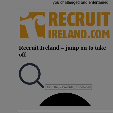
you challenged and entertained