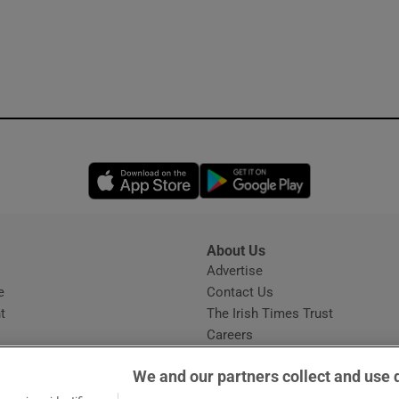
Opens in new window
Opens in new 
About Us
s
Advertise
Opens in new window
e
Contact Us
t
The Irish Times Trust
Careers
Share a confidential tip
We and our partners collect and use 