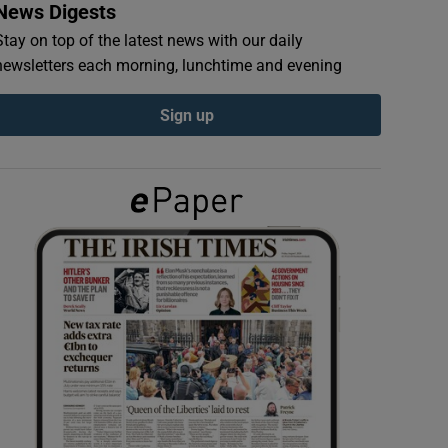
News Digests
Stay on top of the latest news with our daily
newsletters each morning, lunchtime and evening
Sign up