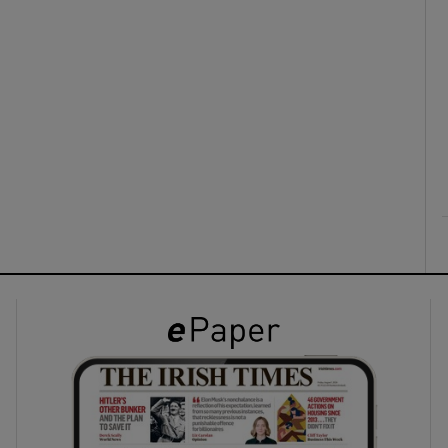
ons
rs
orecast