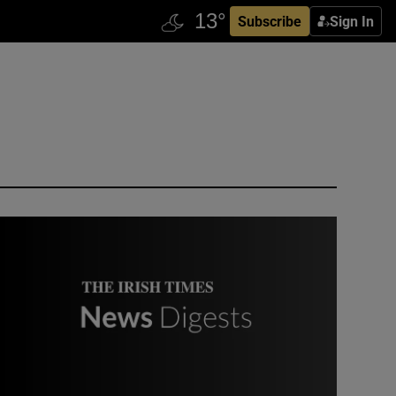
Subscribe
Sign In