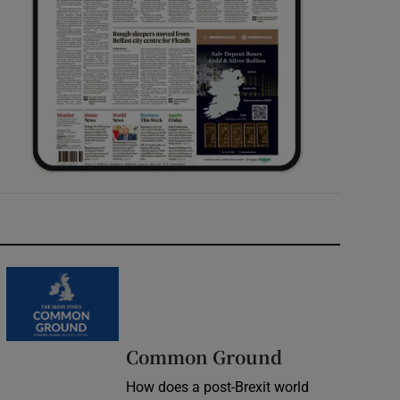
Common Ground
How does a post-Brexit world