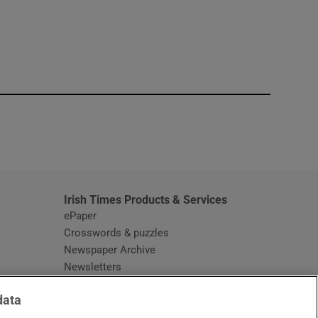
window
Irish Times Products & Services
ePaper
Crosswords & puzzles
Newspaper Archive
Newsletters
Opens in new window
Article Index
data
Opens in new window
Discount Codes