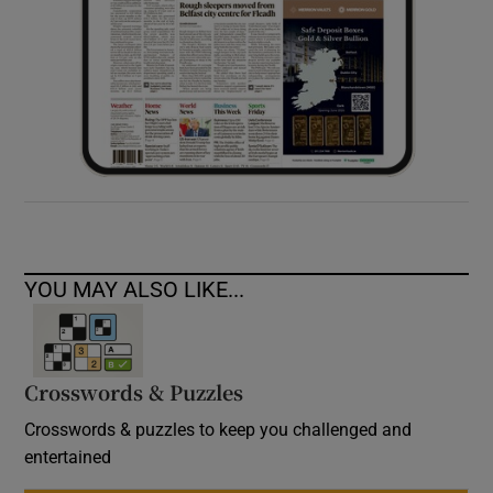
YOU MAY ALSO LIKE...
Crosswords & Puzzles
Crosswords & puzzles to keep you challenged and
entertained