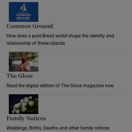
Common Ground
How does a post-Brexit world shape the identity and
relationship of these islands
Opens in new window
The Gloss
Opens in new window
Read the digital edition of The Gloss magazine now
Opens in new window
Family Notices
Opens in new window
Weddings, Births, Deaths and other family notices