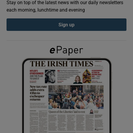
Stay on top of the latest news with our daily newsletters
each morning, lunchtime and evening
Show Podcasts sub sections
Sign up
Show Gaeilge sub sections
Show History sub sections
 window
Show Sponsored sub sections