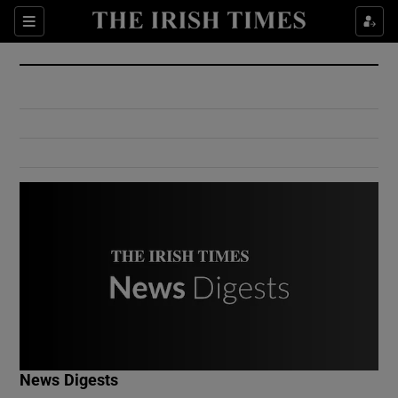
Show Culture sub sections
Sections
Show Environment sub sections
Show Technology sub sections
Show Science sub sections
Show Motors sub sections
News Digests