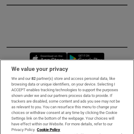
Opens in new window
Opens in new 
We value your privacy
We and our
82
partner(s) store and access personal data, like
Subscribe
browsing data or unique identifiers, on your device. Selecting I
ACCEPT enables tracking technologies to support the purposes
Support
shown under we and our partners process data to provide. If
trackers are disabled, some content and ads you see may not be
About Us
as relevant to you. You can resurface this menu to change your
choices or withdraw consent at any time by clicking the Cookie
Irish Times Products & Services
Settings link on the bottom of the webpage. Your choices will
have effect within our Website. For more details, refer to our
Privacy Policy.
Cookie Policy