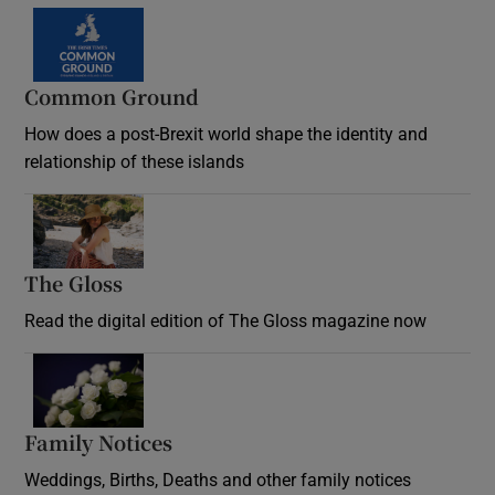
Common Ground
How does a post-Brexit world shape the identity and
relationship of these islands
Opens in new window
The Gloss
Opens in new window
Read the digital edition of The Gloss magazine now
Opens in new window
Family Notices
Opens in new window
Weddings, Births, Deaths and other family notices