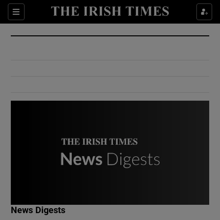
Show Culture sub sections
Sections
Show Environment sub sections
Show Technology sub sections
Show Science sub sections
Show Motors sub sections
News Digests