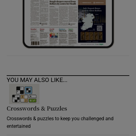
YOU MAY ALSO LIKE...
Crosswords & Puzzles
Crosswords & puzzles to keep you challenged and
entertained