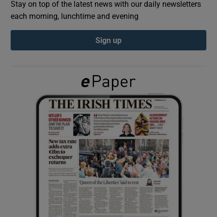
Stay on top of the latest news with our daily newsletters
each morning, lunchtime and evening
Show Podcasts sub sections
Sign up
Show Gaeilge sub sections
Show History sub sections
 window
Show Sponsored sub sections