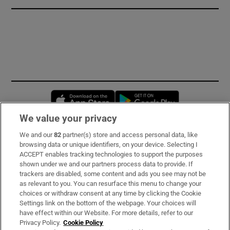
Opens in new window
Opens in new 
We value your privacy
We and our
82
partner(s) store and access personal data, like
Subscribe
browsing data or unique identifiers, on your device. Selecting I
ACCEPT enables tracking technologies to support the purposes
Support
shown under we and our partners process data to provide. If
trackers are disabled, some content and ads you see may not be
About Us
as relevant to you. You can resurface this menu to change your
choices or withdraw consent at any time by clicking the Cookie
Irish Times Products & Services
Settings link on the bottom of the webpage. Your choices will
have effect within our Website. For more details, refer to our
Privacy Policy.
Cookie Policy