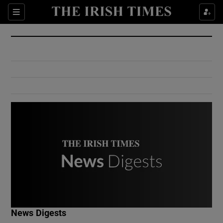
Show Culture sub sections
Sections
Show Environment sub sections
Show Technology sub sections
Show Science sub sections
Show Motors sub sections
News Digests