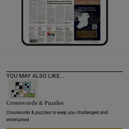
YOU MAY ALSO LIKE...
Crosswords & Puzzles
Crosswords & puzzles to keep you challenged and
entertained