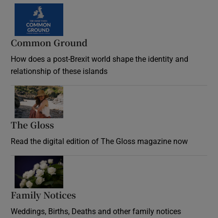
Common Ground
How does a post-Brexit world shape the identity and
relationship of these islands
Opens in new window
The Gloss
Opens in new window
Read the digital edition of The Gloss magazine now
Opens in new window
Family Notices
Opens in new window
Weddings, Births, Deaths and other family notices