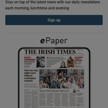
Stay on top of the latest news with our daily newsletters
each morning, lunchtime and evening
Show Podcasts sub sections
Sign up
Show Gaeilge sub sections
Show History sub sections
 window
Show Sponsored sub sections