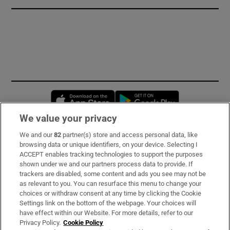
Opens in new window
Opens in new 
We value your privacy
We and our
82
partner(s) store and access personal data, like
Subscribe
browsing data or unique identifiers, on your device. Selecting I
ACCEPT enables tracking technologies to support the purposes
Support
shown under we and our partners process data to provide. If
trackers are disabled, some content and ads you see may not be
About Us
as relevant to you. You can resurface this menu to change your
choices or withdraw consent at any time by clicking the Cookie
Irish Times Products & Services
Settings link on the bottom of the webpage. Your choices will
have effect within our Website. For more details, refer to our
Privacy Policy.
Cookie Policy