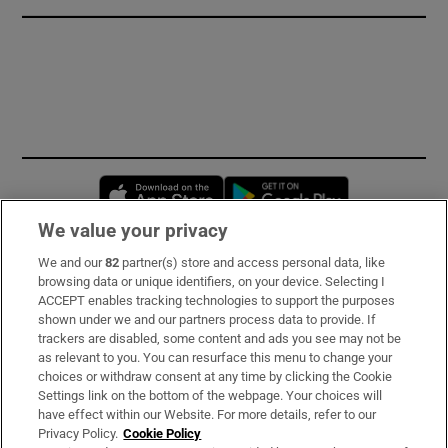
Opens in new window
Opens in new 
We value your privacy
We and our
82
partner(s) store and access personal data, like
Subscribe
browsing data or unique identifiers, on your device. Selecting I
ACCEPT enables tracking technologies to support the purposes
Support
shown under we and our partners process data to provide. If
trackers are disabled, some content and ads you see may not be
About Us
as relevant to you. You can resurface this menu to change your
choices or withdraw consent at any time by clicking the Cookie
Irish Times Products & Services
Settings link on the bottom of the webpage. Your choices will
have effect within our Website. For more details, refer to our
Privacy Policy.
Cookie Policy