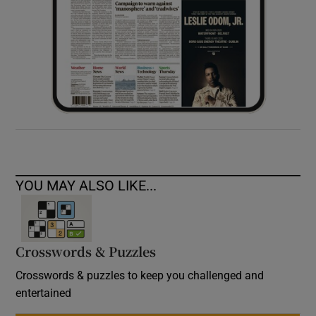
YOU MAY ALSO LIKE...
Crosswords & Puzzles
Crosswords & puzzles to keep you challenged and
entertained