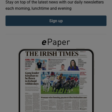
Stay on top of the latest news with our daily newsletters
each morning, lunchtime and evening
Show Podcasts sub sections
Sign up
Show Gaeilge sub sections
Show History sub sections
 window
Show Sponsored sub sections