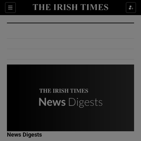
Show Culture sub sections
Sections
Show Environment sub sections
Show Technology sub sections
Show Science sub sections
Show Motors sub sections
News Digests