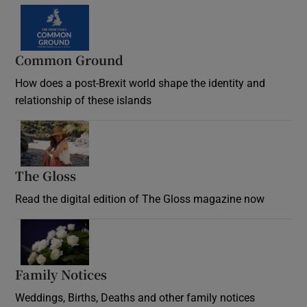
Common Ground
How does a post-Brexit world shape the identity and
relationship of these islands
Opens in new window
The Gloss
Opens in new window
Read the digital edition of The Gloss magazine now
Opens in new window
Family Notices
Opens in new window
Weddings, Births, Deaths and other family notices