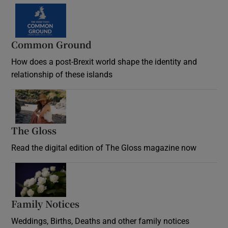
Common Ground
How does a post-Brexit world shape the identity and
relationship of these islands
Opens in new window
The Gloss
Opens in new window
Read the digital edition of The Gloss magazine now
Opens in new window
Family Notices
Opens in new window
Weddings, Births, Deaths and other family notices