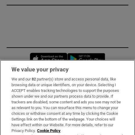
Opens in new window
Opens in new 
We value your privacy
We and our
82
partner(s) store and access personal data, like
Subscribe
browsing data or unique identifiers, on your device. Selecting I
ACCEPT enables tracking technologies to support the purposes
Support
shown under we and our partners process data to provide. If
trackers are disabled, some content and ads you see may not be
About Us
as relevant to you. You can resurface this menu to change your
choices or withdraw consent at any time by clicking the Cookie
Irish Times Products & Services
Settings link on the bottom of the webpage. Your choices will
have effect within our Website. For more details, refer to our
Privacy Policy.
Cookie Policy