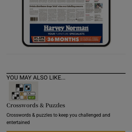
YOU MAY ALSO LIKE...
Crosswords & Puzzles
Crosswords & puzzles to keep you challenged and
entertained