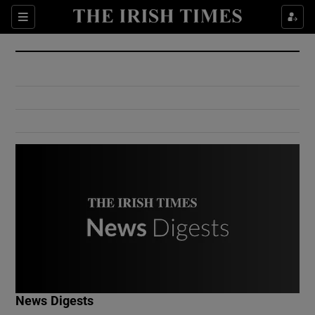
Show Culture sub sections
Sections
Show Environment sub sections
Show Technology sub sections
Show Science sub sections
Show Motors sub sections
News Digests