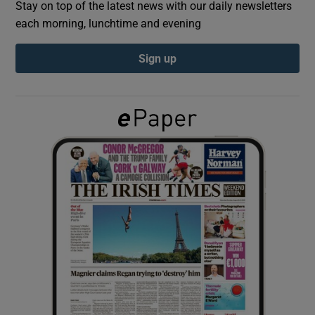
Stay on top of the latest news with our daily newsletters
each morning, lunchtime and evening
Show Podcasts sub sections
Sign up
Show Gaeilge sub sections
Show History sub sections
 window
Show Sponsored sub sections