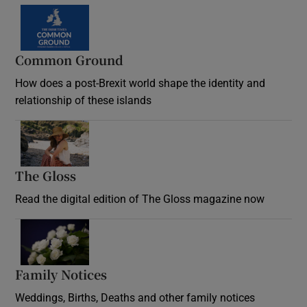
Common Ground
How does a post-Brexit world shape the identity and
relationship of these islands
Opens in new window
The Gloss
Opens in new window
Read the digital edition of The Gloss magazine now
Opens in new window
Family Notices
Opens in new window
Weddings, Births, Deaths and other family notices