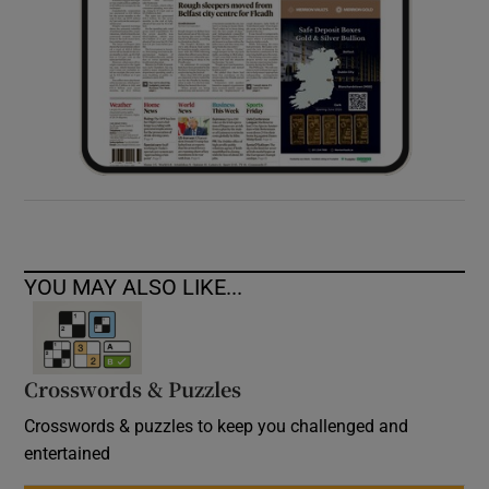
YOU MAY ALSO LIKE...
Crosswords & Puzzles
Crosswords & puzzles to keep you challenged and
entertained