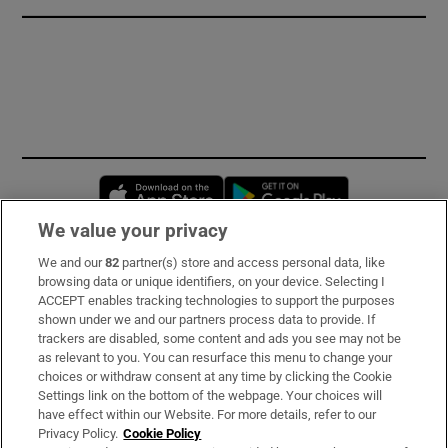
Opens in new window
Opens in new 
We value your privacy
We and our
82
partner(s) store and access personal data, like
Subscribe
browsing data or unique identifiers, on your device. Selecting I
ACCEPT enables tracking technologies to support the purposes
Support
shown under we and our partners process data to provide. If
trackers are disabled, some content and ads you see may not be
About Us
as relevant to you. You can resurface this menu to change your
choices or withdraw consent at any time by clicking the Cookie
Irish Times Products & Services
Settings link on the bottom of the webpage. Your choices will
have effect within our Website. For more details, refer to our
Privacy Policy.
Cookie Policy