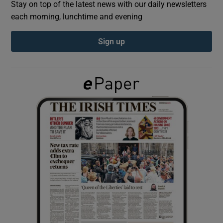
Stay on top of the latest news with our daily newsletters
each morning, lunchtime and evening
Show Podcasts sub sections
Sign up
Show Gaeilge sub sections
Show History sub sections
 window
Show Sponsored sub sections