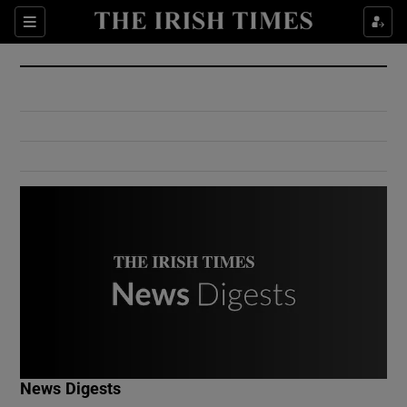
Show Culture sub sections
Sections
Show Environment sub sections
Show Technology sub sections
Show Science sub sections
Show Motors sub sections
News Digests