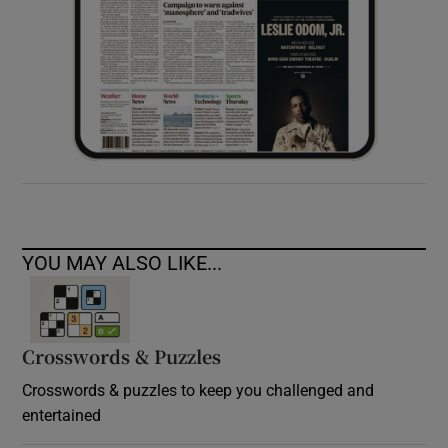
YOU MAY ALSO LIKE...
Crosswords & Puzzles
Crosswords & puzzles to keep you challenged and
entertained