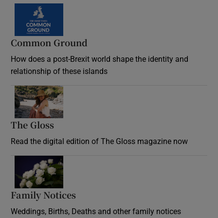
Common Ground
How does a post-Brexit world shape the identity and
relationship of these islands
Opens in new window
The Gloss
Opens in new window
Read the digital edition of The Gloss magazine now
Opens in new window
Family Notices
Opens in new window
Weddings, Births, Deaths and other family notices