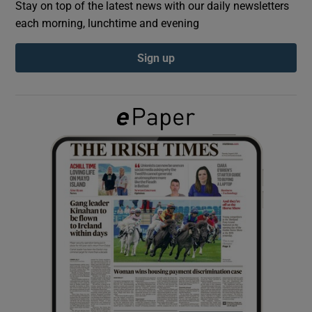
Stay on top of the latest news with our daily newsletters
each morning, lunchtime and evening
Show Podcasts sub sections
Sign up
Show Gaeilge sub sections
Show History sub sections
 window
Show Sponsored sub sections