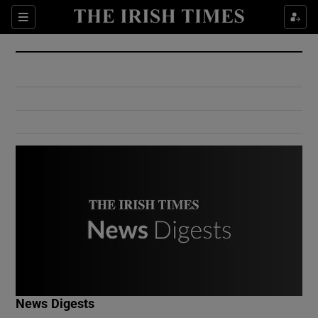
Show Culture sub sections
Sections
Show Environment sub sections
Show Technology sub sections
Show Science sub sections
Show Motors sub sections
News Digests