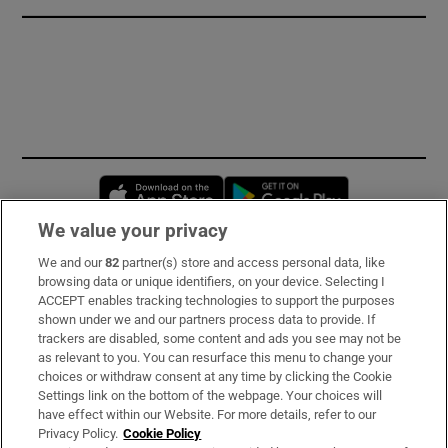
Opens in new window
Opens in new 
We value your privacy
We and our
82
partner(s) store and access personal data, like
Subscribe
browsing data or unique identifiers, on your device. Selecting I
ACCEPT enables tracking technologies to support the purposes
Support
shown under we and our partners process data to provide. If
trackers are disabled, some content and ads you see may not be
About Us
as relevant to you. You can resurface this menu to change your
choices or withdraw consent at any time by clicking the Cookie
Irish Times Products & Services
Settings link on the bottom of the webpage. Your choices will
have effect within our Website. For more details, refer to our
Privacy Policy.
Cookie Policy