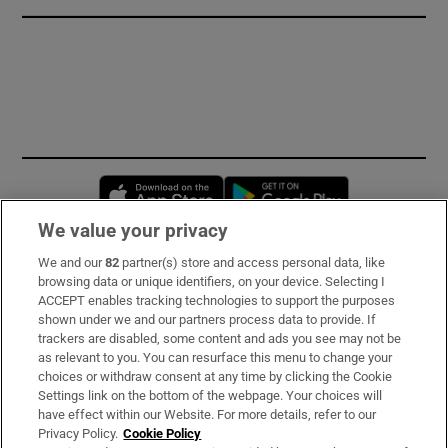
Opens in new window
Opens in new 
We value your privacy
We and our
82
partner(s) store and access personal data, like
Subscribe
browsing data or unique identifiers, on your device. Selecting I
ACCEPT enables tracking technologies to support the purposes
Support
shown under we and our partners process data to provide. If
trackers are disabled, some content and ads you see may not be
About Us
as relevant to you. You can resurface this menu to change your
choices or withdraw consent at any time by clicking the Cookie
Irish Times Products & Services
Settings link on the bottom of the webpage. Your choices will
have effect within our Website. For more details, refer to our
Privacy Policy.
Cookie Policy