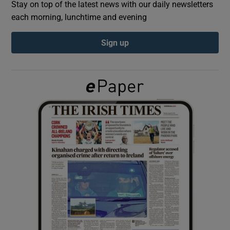
Stay on top of the latest news with our daily newsletters
each morning, lunchtime and evening
Show Podcasts sub sections
Sign up
Show Gaeilge sub sections
Show History sub sections
 window
Show Sponsored sub sections