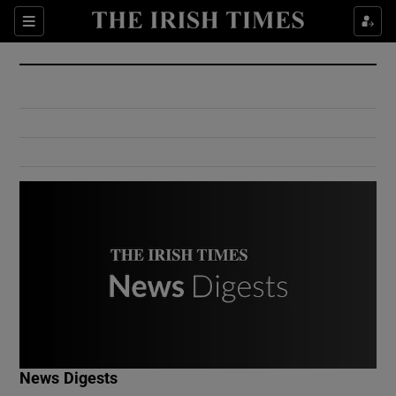
Show Culture sub sections
Sections
Show Environment sub sections
Show Technology sub sections
Show Science sub sections
Show Motors sub sections
News Digests