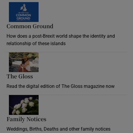
Common Ground
How does a post-Brexit world shape the identity and
relationship of these islands
Opens in new window
The Gloss
Opens in new window
Read the digital edition of The Gloss magazine now
Opens in new window
Family Notices
Opens in new window
Weddings, Births, Deaths and other family notices