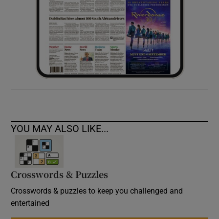
YOU MAY ALSO LIKE...
Crosswords & Puzzles
Crosswords & puzzles to keep you challenged and
entertained