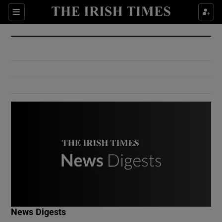
Show Culture sub sections
Sections
Show Environment sub sections
Show Technology sub sections
Show Science sub sections
Show Motors sub sections
News Digests