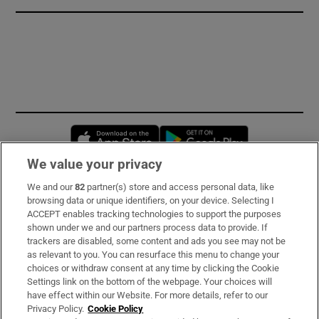
Opens in new window
Opens in new 
We value your privacy
We and our
82
partner(s) store and access personal data, like
Subscribe
browsing data or unique identifiers, on your device. Selecting I
ACCEPT enables tracking technologies to support the purposes
Support
shown under we and our partners process data to provide. If
trackers are disabled, some content and ads you see may not be
About Us
as relevant to you. You can resurface this menu to change your
choices or withdraw consent at any time by clicking the Cookie
Irish Times Products & Services
Settings link on the bottom of the webpage. Your choices will
have effect within our Website. For more details, refer to our
Privacy Policy.
Cookie Policy