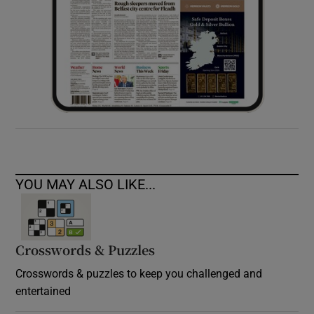
YOU MAY ALSO LIKE...
Crosswords & Puzzles
Crosswords & puzzles to keep you challenged and
entertained