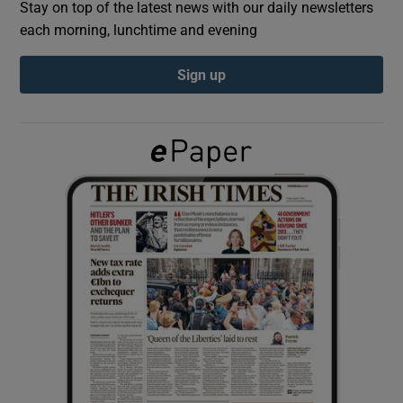
Stay on top of the latest news with our daily newsletters
each morning, lunchtime and evening
Show Podcasts sub sections
Sign up
Show Gaeilge sub sections
Show History sub sections
 window
Show Sponsored sub sections