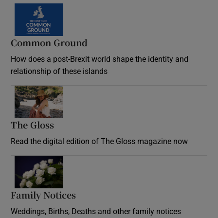
Common Ground
How does a post-Brexit world shape the identity and
relationship of these islands
Opens in new window
The Gloss
Opens in new window
Read the digital edition of The Gloss magazine now
Opens in new window
Family Notices
Opens in new window
Weddings, Births, Deaths and other family notices