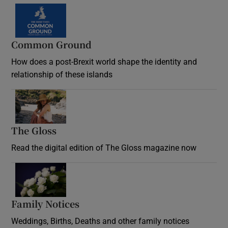
Common Ground
How does a post-Brexit world shape the identity and
relationship of these islands
Opens in new window
The Gloss
Opens in new window
Read the digital edition of The Gloss magazine now
Opens in new window
Family Notices
Opens in new window
Weddings, Births, Deaths and other family notices