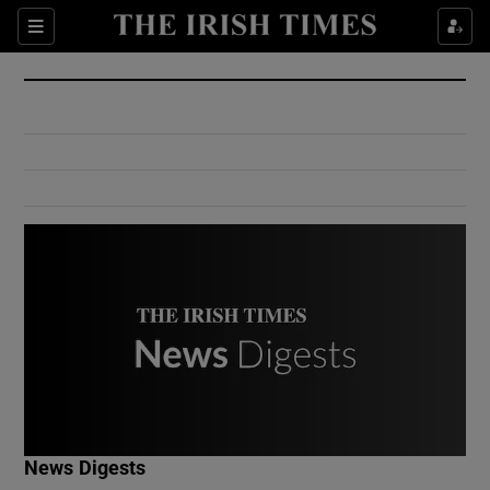
Show Culture sub sections
Sections
Show Environment sub sections
Show Technology sub sections
Show Science sub sections
Show Motors sub sections
News Digests