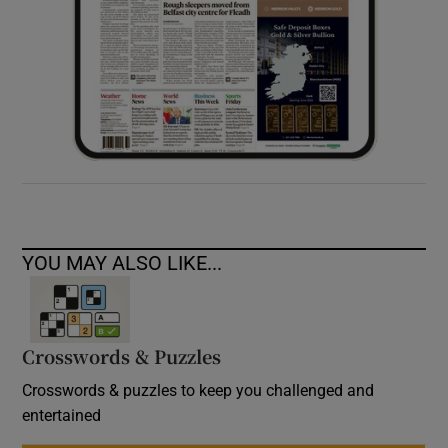
YOU MAY ALSO LIKE...
Crosswords & Puzzles
Crosswords & puzzles to keep you challenged and
entertained