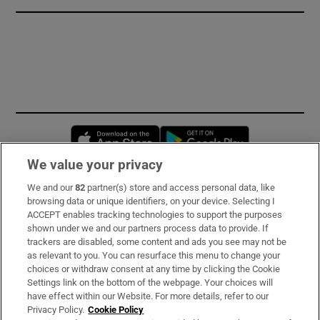
Opens in new window
Opens in new 
We value your privacy
We and our
82
partner(s) store and access personal data, like
Subscribe
browsing data or unique identifiers, on your device. Selecting I
ACCEPT enables tracking technologies to support the purposes
Support
shown under we and our partners process data to provide. If
trackers are disabled, some content and ads you see may not be
About Us
as relevant to you. You can resurface this menu to change your
choices or withdraw consent at any time by clicking the Cookie
Irish Times Products & Services
Settings link on the bottom of the webpage. Your choices will
have effect within our Website. For more details, refer to our
Privacy Policy.
Cookie Policy