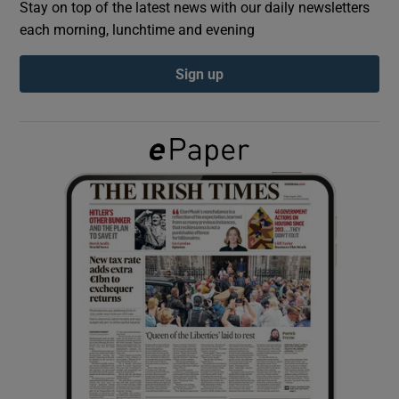
Stay on top of the latest news with our daily newsletters
each morning, lunchtime and evening
Show Podcasts sub sections
Sign up
Show Gaeilge sub sections
Show History sub sections
 window
Show Sponsored sub sections