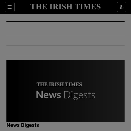
Show Culture sub sections
Sections
Show Environment sub sections
Show Technology sub sections
Show Science sub sections
Show Motors sub sections
News Digests