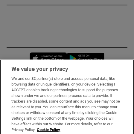
Opens in new window
Opens in new 
We value your privacy
We and our
82
partner(s) store and access personal data, like
Subscribe
browsing data or unique identifiers, on your device. Selecting I
ACCEPT enables tracking technologies to support the purposes
Support
shown under we and our partners process data to provide. If
trackers are disabled, some content and ads you see may not be
About Us
as relevant to you. You can resurface this menu to change your
choices or withdraw consent at any time by clicking the Cookie
Irish Times Products & Services
Settings link on the bottom of the webpage. Your choices will
have effect within our Website. For more details, refer to our
Privacy Policy.
Cookie Policy