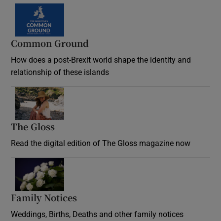
Common Ground
How does a post-Brexit world shape the identity and
relationship of these islands
Opens in new window
The Gloss
Opens in new window
Read the digital edition of The Gloss magazine now
Opens in new window
Family Notices
Opens in new window
Weddings, Births, Deaths and other family notices