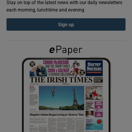
Stay on top of the latest news with our daily newsletters
each morning, lunchtime and evening
Show Podcasts sub sections
Sign up
Show Gaeilge sub sections
Show History sub sections
 window
Show Sponsored sub sections