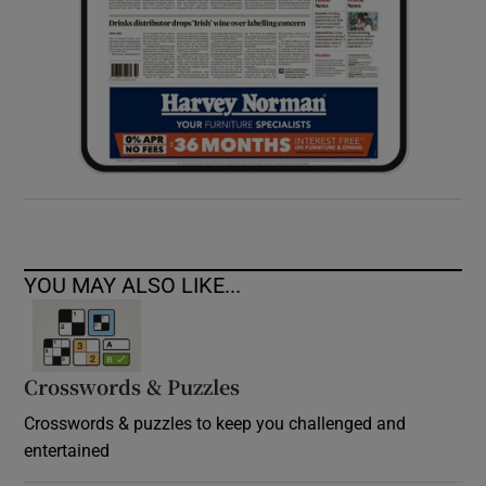
YOU MAY ALSO LIKE...
Crosswords & Puzzles
Crosswords & puzzles to keep you challenged and
entertained