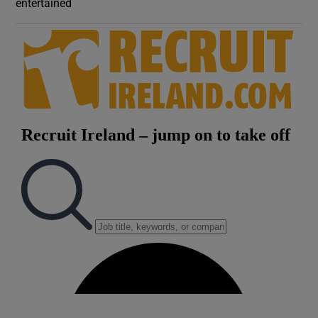
entertained