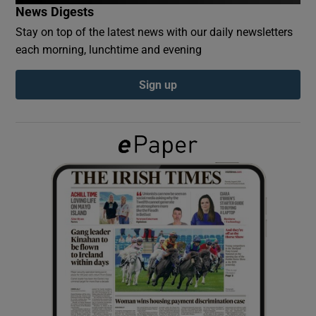
News Digests
Stay on top of the latest news with our daily newsletters
Show Podcasts sub sections
each morning, lunchtime and evening
Sign up
Show Gaeilge sub sections
Show History sub sections
 window
Show Sponsored sub sections