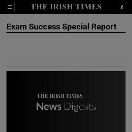
Show Culture sub sections
Sections
Show Environment sub sections
Exam Success Special Report
Show Technology sub sections
Show Science sub sections
Show Motors sub sections