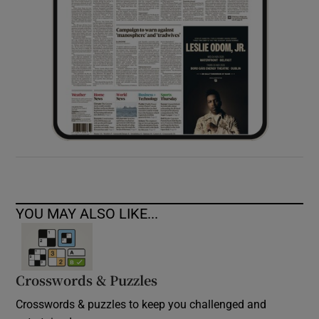
YOU MAY ALSO LIKE...
Crosswords & Puzzles
Crosswords & puzzles to keep you challenged and