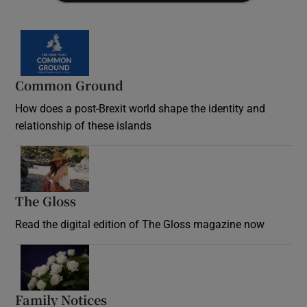
Common Ground
How does a post-Brexit world shape the identity and
relationship of these islands
Opens in new window
The Gloss
Opens in new window
Read the digital edition of The Gloss magazine now
Opens in new window
Family Notices
Opens in new window