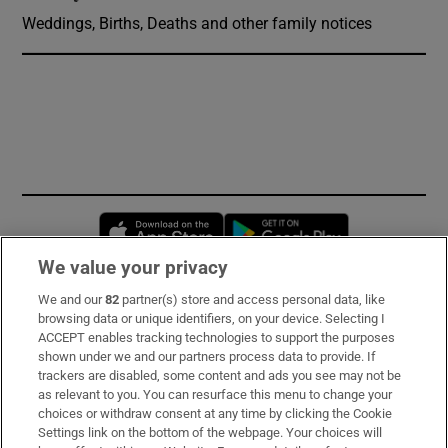
Weddings, Births, Deaths and other family notices
Opens in new window
Opens in new 
We value your privacy
We and our
82
partner(s) store and access personal data, like
Subscribe
browsing data or unique identifiers, on your device. Selecting I
ACCEPT enables tracking technologies to support the purposes
Support
shown under we and our partners process data to provide. If
trackers are disabled, some content and ads you see may not be
About Us
as relevant to you. You can resurface this menu to change your
choices or withdraw consent at any time by clicking the Cookie
Irish Times Products & Services
Settings link on the bottom of the webpage. Your choices will