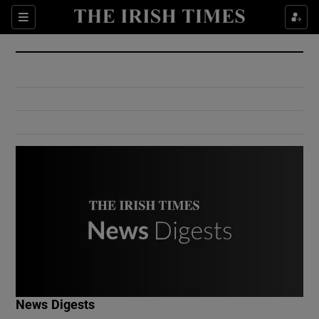
Show Culture sub sections
Sections
Show Environment sub sections
Show Technology sub sections
Show Science sub sections
Show Motors sub sections
News Digests