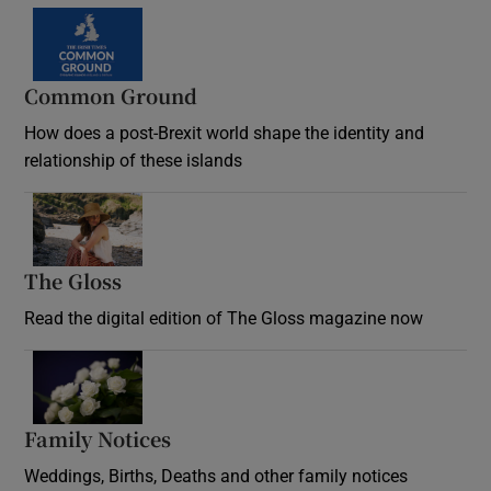
Common Ground
How does a post-Brexit world shape the identity and
relationship of these islands
Opens in new window
The Gloss
Opens in new window
Read the digital edition of The Gloss magazine now
Opens in new window
Family Notices
Opens in new window
Weddings, Births, Deaths and other family notices