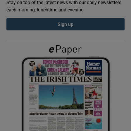
Stay on top of the latest news with our daily newsletters
each morning, lunchtime and evening
Show Podcasts sub sections
Sign up
Show Gaeilge sub sections
Show History sub sections
 window
Show Sponsored sub sections