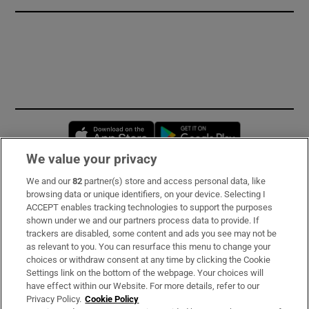
Opens in new window
Opens in new 
We value your privacy
We and our
82
partner(s) store and access personal data, like
Subscribe
browsing data or unique identifiers, on your device. Selecting I
ACCEPT enables tracking technologies to support the purposes
Support
shown under we and our partners process data to provide. If
trackers are disabled, some content and ads you see may not be
About Us
as relevant to you. You can resurface this menu to change your
choices or withdraw consent at any time by clicking the Cookie
Irish Times Products & Services
Settings link on the bottom of the webpage. Your choices will
have effect within our Website. For more details, refer to our
Privacy Policy.
Cookie Policy