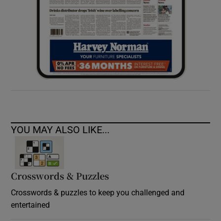
YOU MAY ALSO LIKE...
Crosswords & Puzzles
Crosswords & puzzles to keep you challenged and
entertained