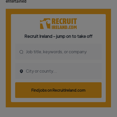
entertained