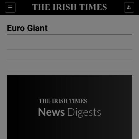
Show Culture sub sections
Sections
Show Environment sub sections
Euro Giant
Show Technology sub sections
Show Science sub sections
Show Motors sub sections