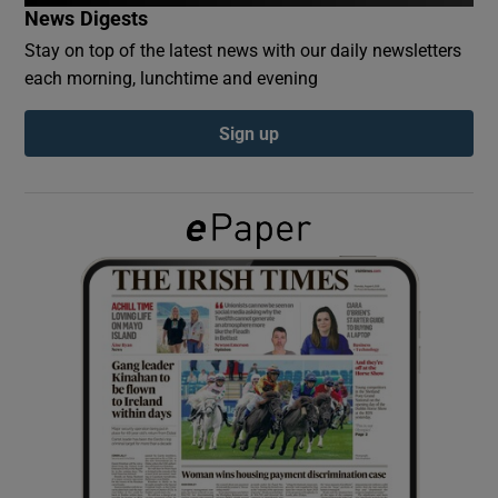
News Digests
Stay on top of the latest news with our daily newsletters
Show Podcasts sub sections
each morning, lunchtime and evening
Sign up
Show Gaeilge sub sections
Show History sub sections
 window
Show Sponsored sub sections