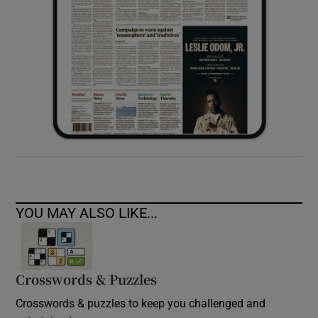
YOU MAY ALSO LIKE...
Crosswords & Puzzles
Crosswords & puzzles to keep you challenged and