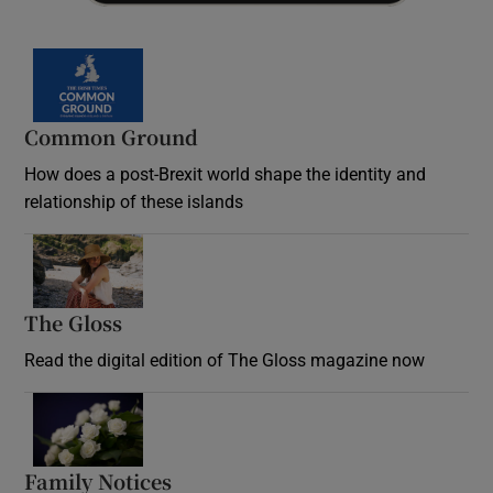
Common Ground
How does a post-Brexit world shape the identity and
relationship of these islands
Opens in new window
The Gloss
Opens in new window
Read the digital edition of The Gloss magazine now
Opens in new window
Family Notices
Opens in new window