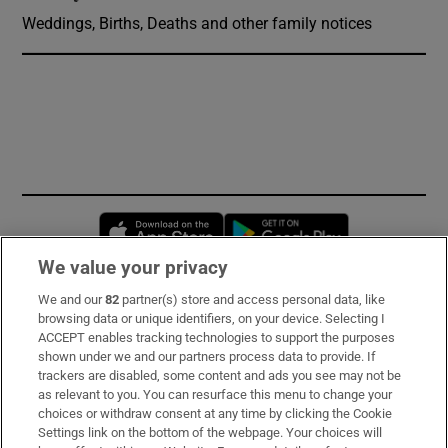
Weddings, Births, Deaths and other family notices
Opens in new window
Opens in new 
We value your privacy
We and our
82
partner(s) store and access personal data, like
Subscribe
browsing data or unique identifiers, on your device. Selecting I
ACCEPT enables tracking technologies to support the purposes
Support
shown under we and our partners process data to provide. If
trackers are disabled, some content and ads you see may not be
About Us
as relevant to you. You can resurface this menu to change your
choices or withdraw consent at any time by clicking the Cookie
Irish Times Products & Services
Settings link on the bottom of the webpage. Your choices will