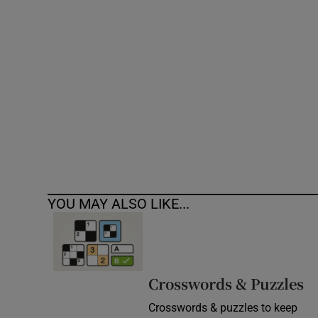
Competiti
Newslette
Weather F
YOU MAY ALSO LIKE...
Crosswords & Puzzles
Crosswords & puzzles to keep