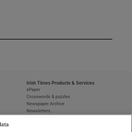
window
Irish Times Products & Services
ePaper
Crosswords & puzzles
Newspaper Archive
Newsletters
Opens in new window
Article Index
data
Opens in new window
Discount Codes