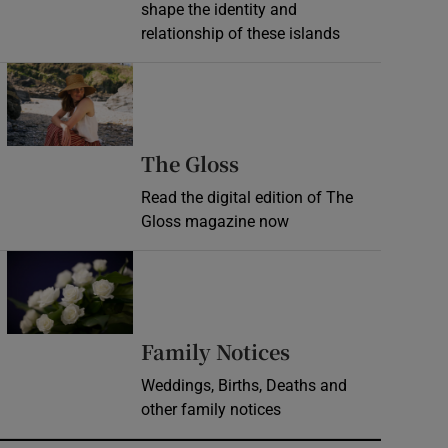
shape the identity and
relationship of these islands
Opens in new window
Opens in new wind
The Gloss
Read the digital edition of The
Gloss magazine now
Opens in new window
Opens in new 
Family Notices
Weddings, Births, Deaths and
other family notices