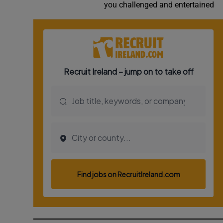
you challenged and entertained