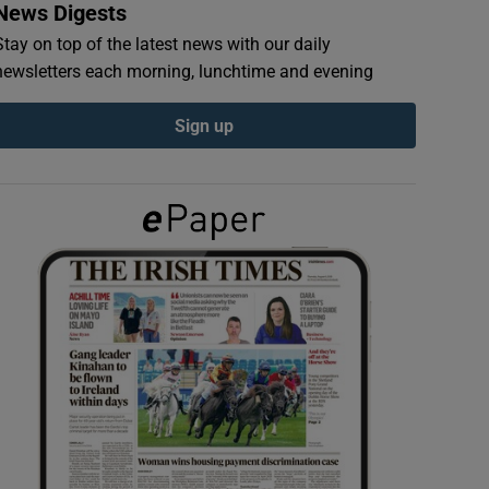
News Digests
Stay on top of the latest news with our daily
newsletters each morning, lunchtime and evening
Sign up