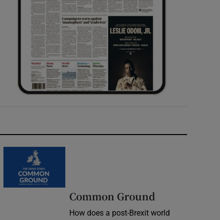
Common Ground
How does a post-Brexit world