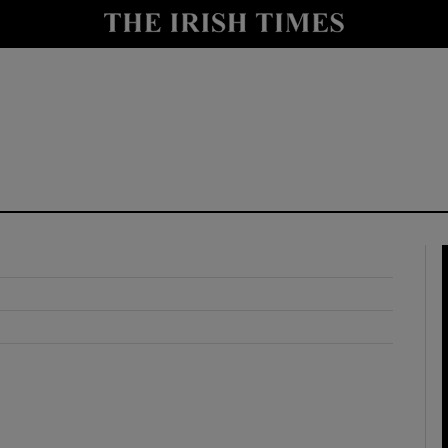
y
Show Technology sub sections
Show Science sub sections
Show Motors sub sections
Show Podcasts sub sections