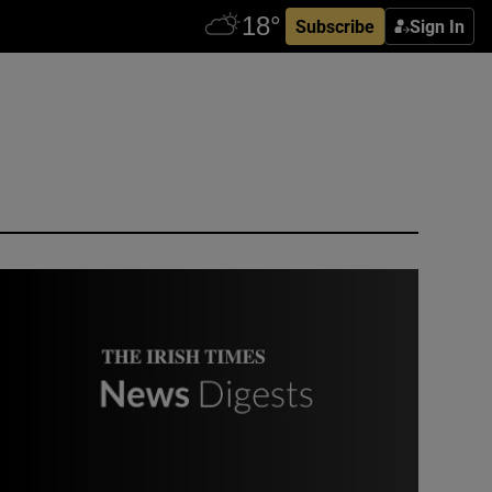
Subscribe
Sign In