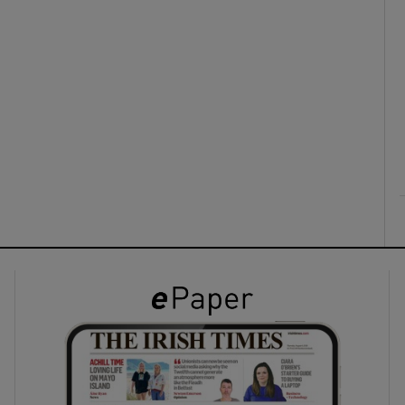
ons
rs
orecast