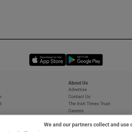
Opens in new window
Opens in new 
About Us
s
Advertise
Opens in new window
e
Contact Us
t
The Irish Times Trust
Careers
Share a confidential tip
We and our partners collect and use 